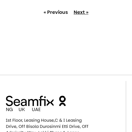
« Previous
Next »
NG UK UAE
1st Floor, Leasing House,C & I Leasing
Drive, Off Bisola Durosinmi Etti Drive, Off