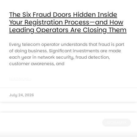
The Six Fraud Doors Hidden Inside
Your Registration Process—and How
Leading Operators Are Closing Them
Every telecom operator understands that fraud is part
of doing business. Significant investments are made
each year in network security, fraud detection,
customer awareness, and
READ MORE »
July 24, 2026
BIOSMARTX