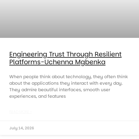
Engineering Trust Through Resilient
Platforms-Uchenna Mgbenka
When people think about technology, they often think
about the applications they interact with every day.
They admire beautiful interfaces, smooth user
experiences, and features
READ MORE »
July 14, 2026