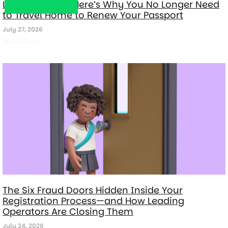
Living Abroad? Here’s Why You No Longer Need
to Travel Home to Renew Your Passport
July 27, 2026
Read More »
The Six Fraud Doors Hidden Inside Your
Registration Process—and How Leading
Operators Are Closing Them
July 24, 2026