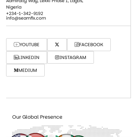
Admiralty Way, Lekki Phase 1, Lagos,
Nigeria
+234-1-342-9192
info@seamfix.com
YOUTUBE
FACEBOOK
LINKEDIN
INSTAGRAM
MEDIUM
Our Global Presence