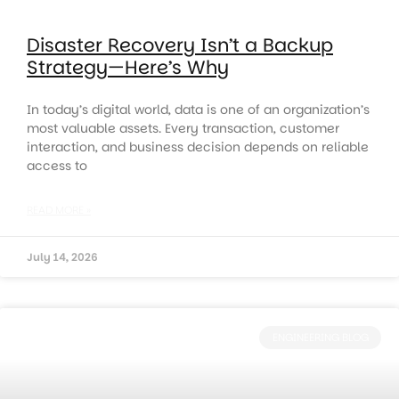
Disaster Recovery Isn’t a Backup
Strategy—Here’s Why
In today’s digital world, data is one of an organization’s
most valuable assets. Every transaction, customer
interaction, and business decision depends on reliable
access to
READ MORE »
July 14, 2026
ENGINEERING BLOG