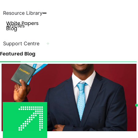
Resource Library
White Papers
Articles
Blog
Support Centre
Featured Blog