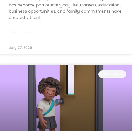
has become part of everyday life. Careers, education,
business opportunities, and family commitments have
created vibrant
READ MORE »
July 27, 2026
BIOSMARTX