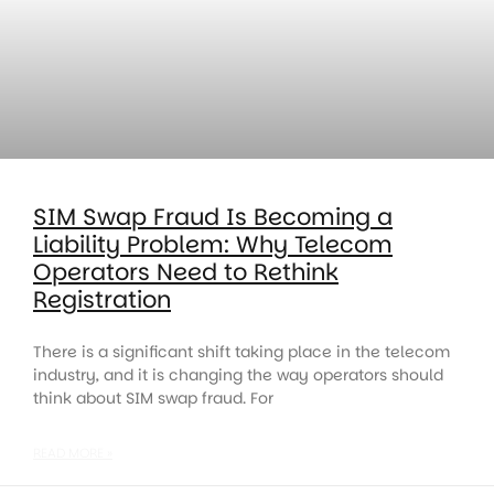
SIM Swap Fraud Is Becoming a
Liability Problem: Why Telecom
Operators Need to Rethink
Registration
There is a significant shift taking place in the telecom
industry, and it is changing the way operators should
think about SIM swap fraud. For
READ MORE »