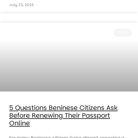
July 23, 2026
BLOG
5 Questions Beninese Citizens Ask
Before Renewing Their Passport
Online
For many Beninese citizens living abroad, renewing a