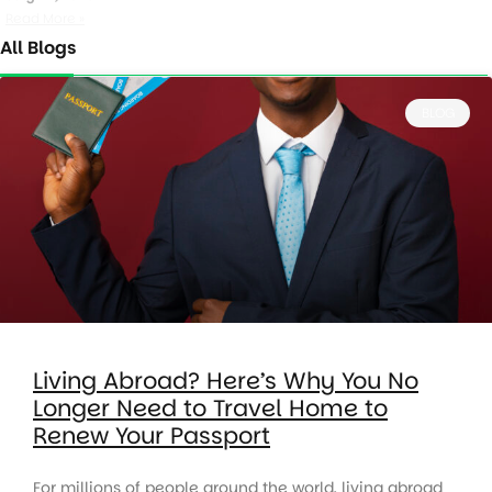
Read More »
All Blogs
BLOG
Living Abroad? Here’s Why You No
Longer Need to Travel Home to
Renew Your Passport
For millions of people around the world, living abroad