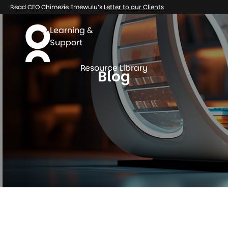
Read CEO Chimezie Emewulu’s
Letter to our Clients
Learning &
Support
Resource Library
Blog