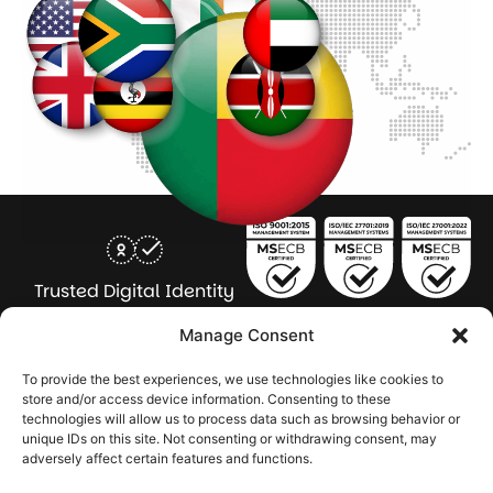
Trusted Digital Identity
for Every Human
Manage Consent
COMPANY
PRODUCTS
INDUSTRY
SERVICES
To provide the best experiences, we use technologies like cookies to
SOLUTIONS
store and/or access device information. Consenting to these
technologies will allow us to process data such as browsing behavior or
About Seamfix
Our people
NextGen Academy
Press Kit
Learning & Support
Bulk ID Verification
Bulk Face Matching & Fingerprint Deduplication
Managed Services
unique IDs on this site. Not consenting or withdrawing consent, may
Public Sector
Regulatory Solutions
Financial Services
Education & Credential Management
Enterprise & Workforce Solutions
adversely affect certain features and functions.
Pr
In
In
In