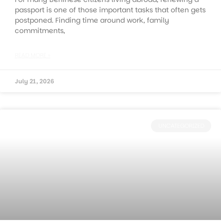
passport is one of those important tasks that often gets
postponed. Finding time around work, family
commitments,
READ MORE »
July 21, 2026
UNCATEGORIZED