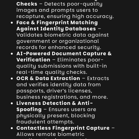
Checks
– Detects poor-quality
images and prompts users to
recapture, ensuring high accuracy.
Face & Fingerprint Matching
Against Identity Databases
–
Validates biometric data against
government or organizational
records for enhanced security.
AI-Powered Document Capture &
Verification
– Eliminates poor-
quality submissions with built-in
real-time quality checks.
OCR & Data Extraction
– Extracts
and verifies identity data from
passports, driver’s licenses,
business registrations, and more.
Liveness Detection & Anti-
Spoofing
– Ensures users are
physically present, blocking
fraudulent attempts.
Contactless Fingerprint Capture
–
Allows remote biometric