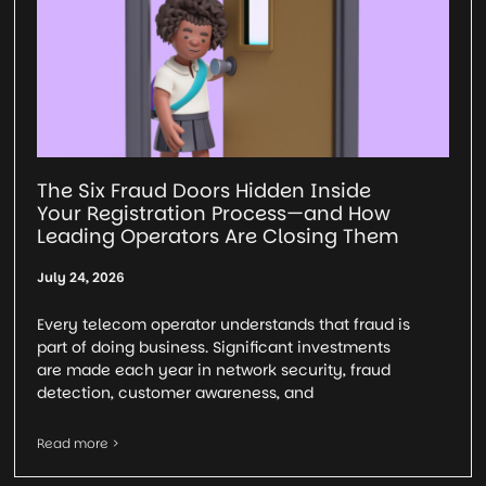
The Six Fraud Doors Hidden Inside
Your Registration Process—and How
Leading Operators Are Closing Them
July 24, 2026
Every telecom operator understands that fraud is
part of doing business. Significant investments
are made each year in network security, fraud
detection, customer awareness, and
Read more >