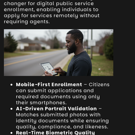
changer for digital public service
enrollment, enabling individuals to
apply for services remotely without
requiring agents.
Mobile-First Enrollment
– Citizens
can submit applications and
required documents using only
their smartphones.
AI-Driven Portrait Validation
–
Matches submitted photos with
identity documents while ensuring
quality, compliance, and likeness.
Real-Time Biometric Quality