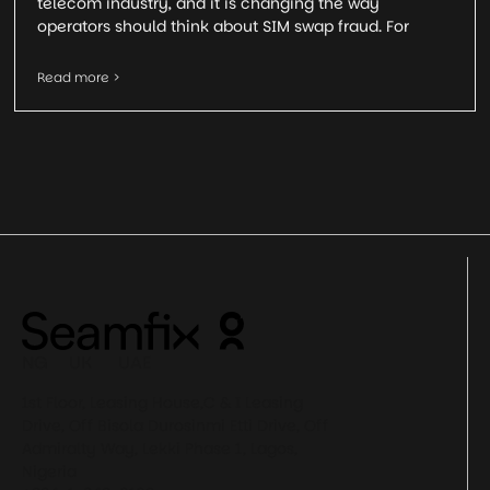
telecom industry, and it is changing the way
operators should think about SIM swap fraud. For
Read more >
NG UK UAE
1st Floor, Leasing House,C & I Leasing
Drive, Off Bisola Durosinmi Etti Drive, Off
Admiralty Way, Lekki Phase 1, Lagos,
Nigeria