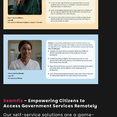
Seamfix
– Empowering Citizens to
Access Government Services Remotely
Our self-service solutions are a game-