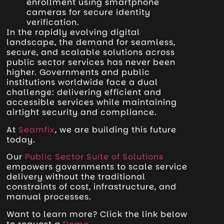
enrollment using smartphone
cameras for secure identity
verification.
In the rapidly evolving digital
landscape, the demand for seamless,
secure, and scalable solutions across
public sector services has never been
higher. Governments and public
institutions worldwide face a dual
challenge: delivering efficient and
accessible services while maintaining
airtight security and compliance.
At
Seamfix
, we are building this future
today.
Our
Public Sector Suite of Solutions
empowers governments to scale service
delivery without the traditional
constraints of cost, infrastructure, and
manual processes.
Want to learn more? Click the link below