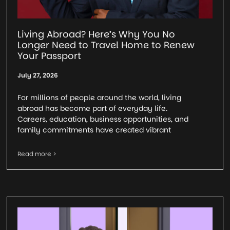
Living Abroad? Here’s Why You No
Longer Need to Travel Home to Renew
Your Passport
July 27, 2026
For millions of people around the world, living
abroad has become part of everyday life.
Careers, education, business opportunities, and
family commitments have created vibrant
Read more >