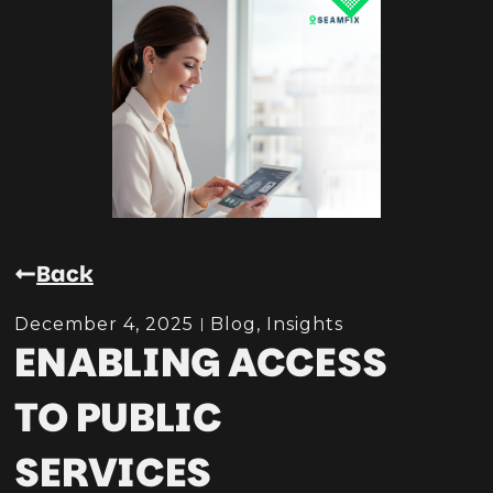
Back
December 4, 2025
Blog
,
Insights
ENABLING ACCESS
TO PUBLIC
SERVICES