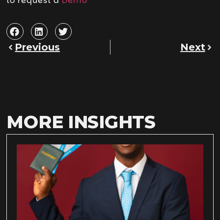
to request a
Demo
Previous
Next
MORE INSIGHTS