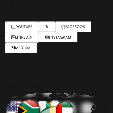
+234-1-342-9192
info@seamfix.com
YOUTUBE
FACEBOOK
LINKEDIN
INSTAGRAM
MEDIUM
Our Global Presence