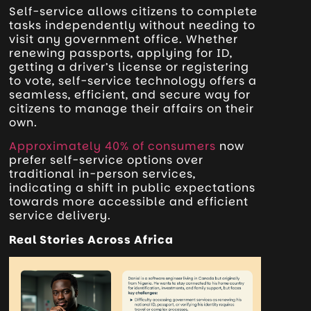
Self-service allows citizens to complete
tasks independently without needing to
visit any government office. Whether
renewing passports, applying for ID,
getting a driver’s license or registering
to vote, self-service technology offers a
seamless, efficient, and secure way for
citizens to manage their affairs on their
own.
Approximately 40% of consumers
now
prefer self-service options over
traditional in-person services,
indicating a shift in public expectations
towards more accessible and efficient
service delivery.
Real Stories Across Africa