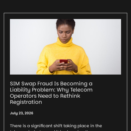
SIM Swap Fraud Is Becoming a
Liability Problem: Why Telecom
Operators Need to Rethink
Registration
July 23, 2026
There is a significant shift taking place in the