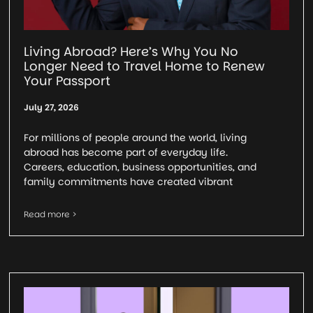
Living Abroad? Here’s Why You No
Longer Need to Travel Home to Renew
Your Passport
July 27, 2026
For millions of people around the world, living
abroad has become part of everyday life.
Careers, education, business opportunities, and
family commitments have created vibrant
Read more >