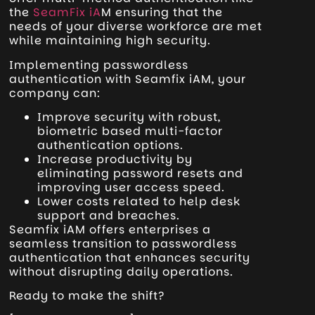
the
SeamFix iA
M ensuring that the
needs of your diverse workforce are met
while maintaining high security.
Implementing passwordless
authentication with Seamfix iAM, your
company can:
Improve security with robust,
biometric based multi-factor
authentication options.
Increase productivity by
eliminating password resets and
improving user access speed.
Lower costs related to help desk
support and breaches.
Seamfix iAM offers enterprises a
seamless transition to passwordless
authentication that enhances security
without disrupting daily operations.
Ready to make the shift?