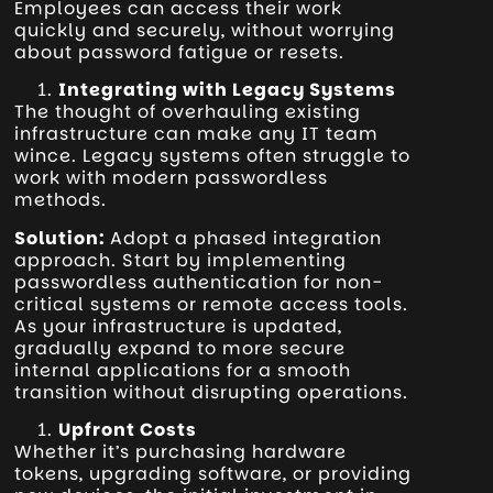
Employees can access their work
quickly and securely, without worrying
about password fatigue or resets.
Integrating with Legacy Systems
The thought of overhauling existing
infrastructure can make any IT team
wince. Legacy systems often struggle to
work with modern passwordless
methods.
Solution:
Adopt a phased integration
approach. Start by implementing
passwordless authentication for non-
critical systems or remote access tools.
As your infrastructure is updated,
gradually expand to more secure
internal applications for a smooth
transition without disrupting operations.
Upfront Costs
Whether it’s purchasing hardware
tokens, upgrading software, or providing