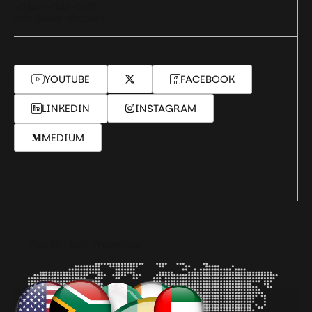
+234-1-342-9192
info@seamfix.com
YOUTUBE
FACEBOOK
LINKEDIN
INSTAGRAM
MEDIUM
Our Global Presence