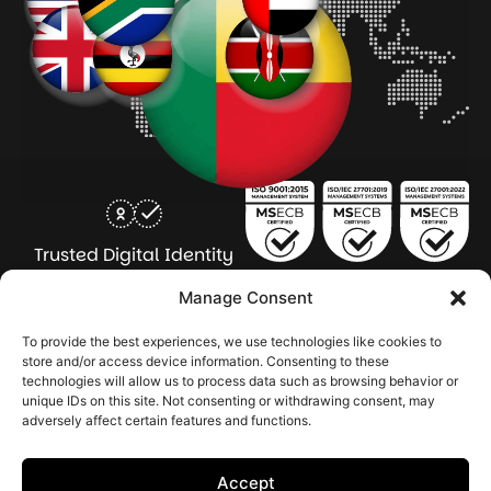
Trusted Digital Identity
for Every Human
Manage Consent
COMPANY
PRODUCTS
INDUSTRY
SERVICES
To provide the best experiences, we use technologies like cookies to
SOLUTIONS
store and/or access device information. Consenting to these
technologies will allow us to process data such as browsing behavior or
About Seamfix
Our people
NextGen Academy
Press Kit
Learning & Support
Bulk ID Verification
Bulk Face Matching & Fingerprint Deduplication
Managed Services
unique IDs on this site. Not consenting or withdrawing consent, may
Public Sector
Regulatory Solutions
Financial Services
Education & Credential Management
Enterprise & Workforce Solutions
adversely affect certain features and functions.
Pr
In
In
In
2026 Seamfix All rights reserved.
Po
Se
Ma
St
Accept
|
&
Sy