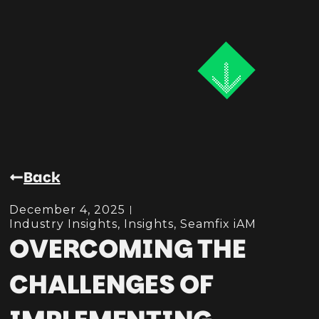
Back
December 4, 2025
Industry Insights
,
Insights
,
Seamfix iAM
OVERCOMING THE
CHALLENGES OF