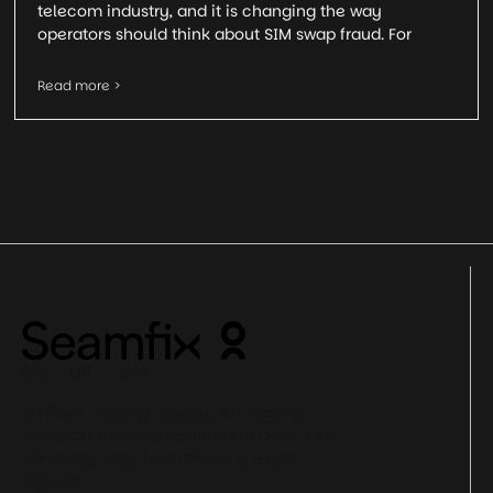
telecom industry, and it is changing the way
operators should think about SIM swap fraud. For
Read more >
NG UK UAE
1st Floor, Leasing House,C & I Leasing
Drive, Off Bisola Durosinmi Etti Drive, Off
Admiralty Way, Lekki Phase 1, Lagos,
Nigeria