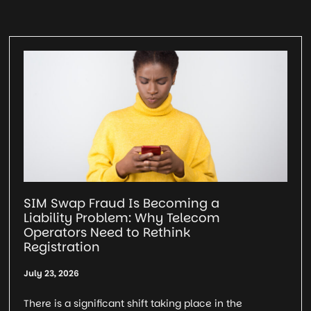
SIM Swap Fraud Is Becoming a
Liability Problem: Why Telecom
Operators Need to Rethink
Registration
July 23, 2026
There is a significant shift taking place in the