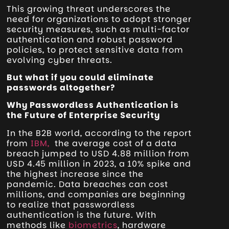
This growing threat underscores the
need for organizations to adopt stronger
security measures, such as multi-factor
authentication and robust password
policies, to protect sensitive data from
evolving cyber threats.
But what if you could eliminate
passwords altogether?
Why Passwordless Authentication is
the Future of Enterprise Security
In the B2B world, according to the report
from
IBM,
the average cost of a data
breach jumped to USD 4.88 million from
USD 4.45 million in 2023, a 10% spike and
the highest increase since the
pandemic. Data breaches can cost
millions, and companies are beginning
to realize that passwordless
authentication is the future. With
methods like
biometrics
, hardware