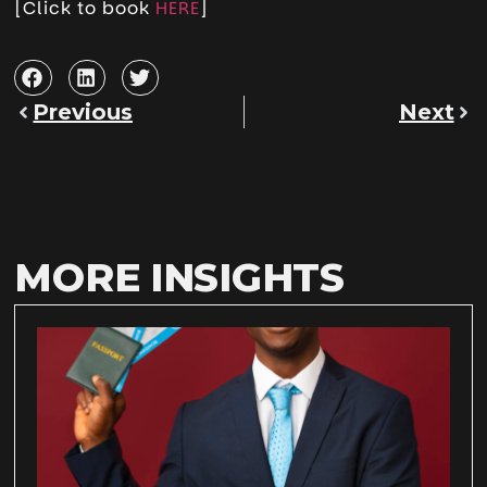
[Click to book
HERE
]
Previous
Next
MORE INSIGHTS