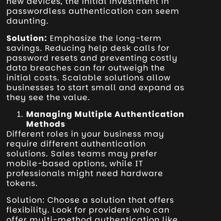
new devices, the initial investment in
passwordless authentication can seem
daunting.
Solution:
Emphasize the long-term
savings. Reducing help desk calls for
password resets and preventing costly
data breaches can far outweigh the
initial costs. Scalable solutions allow
businesses to start small and expand as
they see the value.
Managing Multiple Authentication
Methods
Different roles in your business may
require different authentication
solutions. Sales teams may prefer
mobile-based options, while IT
professionals might need hardware
tokens.
Solution: Choose a solution that offers
flexibility. Look for providers who can
offer multi-method authentication like