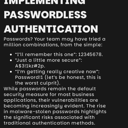
IMPLEMENTING
PASSWORDLESS
AUTHENTICATION
Passwords? Your team may have tried a
million combinations, from the simple:
“I’ll remember this one”: 12345678.
“Just a little more secure”:
A$3!1kz#2p.
“I’m getting really creative now”:
Password!1 (let’s be honest, this is
the worst culprit).
While passwords remain the default
security measure for most business
applications, their vulnerabilities are
becoming increasingly evident. The rise
in malware-stolen passwords highlights
the significant risks associated with
traditional authentication methods.