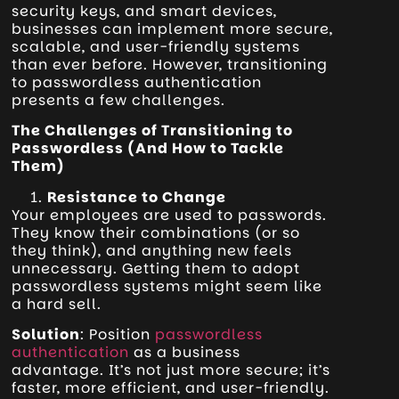
security keys, and smart devices,
businesses can implement more secure,
scalable, and user-friendly systems
than ever before. However, transitioning
to passwordless authentication
presents a few challenges.
The Challenges of Transitioning to
Passwordless (And How to Tackle
Them)
Resistance to Change
Your employees are used to passwords.
They know their combinations (or so
they think), and anything new feels
unnecessary. Getting them to adopt
passwordless systems might seem like
a hard sell.
Solution
: Position
passwordless
authentication
as a business
advantage. It’s not just more secure; it’s
faster, more efficient, and user-friendly.