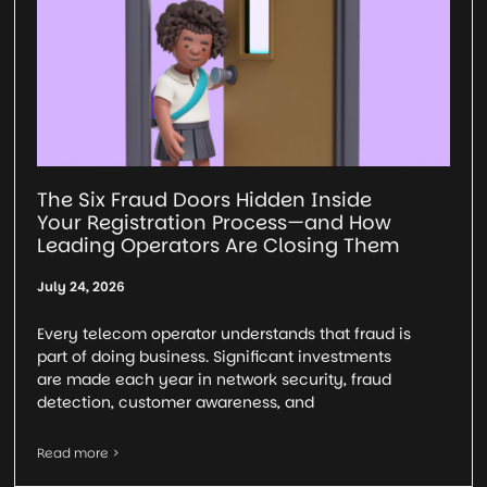
The Six Fraud Doors Hidden Inside
Your Registration Process—and How
Leading Operators Are Closing Them
July 24, 2026
Every telecom operator understands that fraud is
part of doing business. Significant investments
are made each year in network security, fraud
detection, customer awareness, and
Read more >