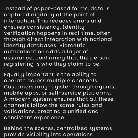
Instead of paper-based forms, data is
captured digitally at the point of
interaction. This reduces errors and
ensures consistency. Identity
verification happens in real time, often
through direct integration with national
identity databases. Biometric
authentication adds a layer of
assurance, confirming that the person
registering is who they claim to be.
Equally important is the ability to
operate across multiple channels.
Customers may register through agents,
mobile apps, or self-service platforms.
A modern system ensures that all these
channels follow the same rules and
validations, creating a unified and
consistent experience.
Behind the scenes, centralized systems
provide visibility into operations,