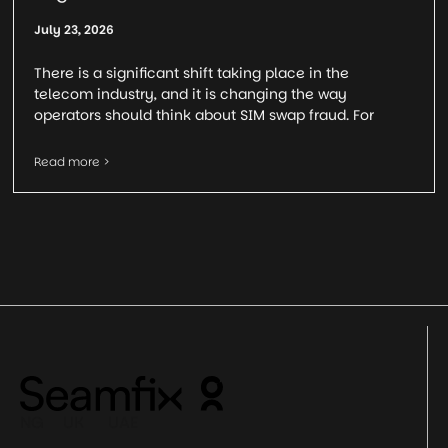
July 23, 2026
There is a significant shift taking place in the
telecom industry, and it is changing the way
operators should think about SIM swap fraud. For
Read more >
NG UK UAE