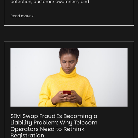
detection, customer awareness, and
Read more >
SIM Swap Fraud Is Becoming a
Liability Problem: Why Telecom
Operators Need to Rethink
Registration