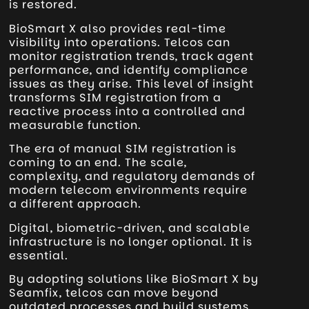
is restored.
BioSmart X also provides real-time
visibility into operations. Telcos can
monitor registration trends, track agent
performance, and identify compliance
issues as they arise. This level of insight
transforms SIM registration from a
reactive process into a controlled and
measurable function.
The era of manual SIM registration is
coming to an end. The scale,
complexity, and regulatory demands of
modern telecom environments require
a different approach.
Digital, biometric-driven, and scalable
infrastructure is no longer optional. It is
essential.
By adopting solutions like BioSmart X by
Seamfix, telcos can move beyond
outdated processes and build systems