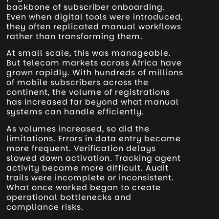
backbone of subscriber onboarding.
Even when digital tools were introduced,
they often replicated manual workflows
rather than transforming them.
At small scale, this was manageable.
But telecom markets across Africa have
grown rapidly. With hundreds of millions
of mobile subscribers across the
continent, the volume of registrations
has increased far beyond what manual
systems can handle efficiently.
As volumes increased, so did the
limitations. Errors in data entry became
more frequent. Verification delays
slowed down activation. Tracking agent
activity became more difficult. Audit
trails were incomplete or inconsistent.
What once worked began to create
operational bottlenecks and
compliance risks.