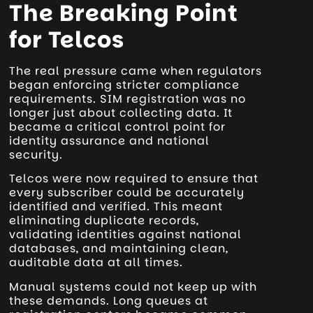
The Breaking Point
for Telcos
The real pressure came when regulators
began enforcing stricter compliance
requirements. SIM registration was no
longer just about collecting data. It
became a critical control point for
identity assurance and national
security.
Telcos were now required to ensure that
every subscriber could be accurately
identified and verified. This meant
eliminating duplicate records,
validating identities against national
databases, and maintaining clean,
auditable data at all times.
Manual systems could not keep up with
these demands. Long queues at