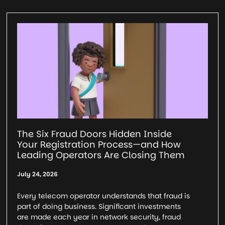
The Six Fraud Doors Hidden Inside
Your Registration Process—and How
Leading Operators Are Closing Them
July 24, 2026
Every telecom operator understands that fraud is
part of doing business. Significant investments
are made each year in network security, fraud