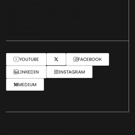
1st Floor, Leasing House,C & I Leasing
Drive, Off Bisola Durosinmi Etti Drive, Off
Admiralty Way, Lekki Phase 1, Lagos,
Nigeria
+234-1-342-9192
info@seamfix.com
YOUTUBE
FACEBOOK
LINKEDIN
INSTAGRAM
MEDIUM
Our Global Presence