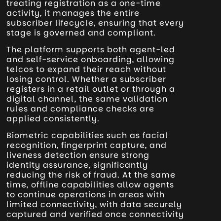
treating registration as a one-time
activity, it manages the entire
subscriber lifecycle, ensuring that every
stage is governed and compliant.
The platform supports both agent-led
and self-service onboarding, allowing
telcos to expand their reach without
losing control. Whether a subscriber
registers in a retail outlet or through a
digital channel, the same validation
rules and compliance checks are
applied consistently.
Biometric capabilities such as facial
recognition, fingerprint capture, and
liveness detection ensure strong
identity assurance, significantly
reducing the risk of fraud. At the same
time, offline capabilities allow agents
to continue operations in areas with
limited connectivity, with data securely
captured and verified once connectivity