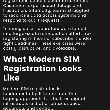
registration centers became common.
Customers experienced delays and
frustration. Internally, teams struggled
to reconcile data across systems and
respond to audit requests.
In many cases, operators were forced
into large-scale remediation efforts, re-
registering millions of subscribers under
tight deadlines. These exercises were
costly, disruptive, and avoidable.
What Modern SIM
Registration Looks
Like
Modern SIM registration is
fundamentally different from the
legacy approach. It is built on digital
infrastructure that prioritizes speed,
accuracy, and control.