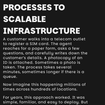
PROCESSES TO
SCALABLE
INFRASTRUCTURE
A customer walks into a telecom outlet
to register a SIM card. The agent
reaches for a paper form, asks a few
questions, and carefully writes down the
customer’s details. A photocopy of an
ID is attached. Sometimes a photo is
taken. The process takes several
minutes, sometimes longer if there is a
queue.
Now imagine this happening millions of
times across hundreds of locations.
For years, this approach worked. It was
simple, familiar, and easy to deploy. But