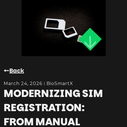
Back
March 24, 2026
BioSmartX
MODERNIZING SIM
REGISTRATION:
FROM MANUAL