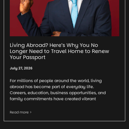
Living Abroad? Here’s Why You No
Longer Need to Travel Home to Renew
Your Passport
July 27, 2026
For millions of people around the world, living
abroad has become part of everyday life.
Careers, education, business opportunities, and
family commitments have created vibrant
Read more >