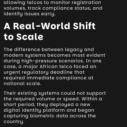
allowing telcos to monitor registration
volumes, track compliance status, and
identify issues early.
A Real-World Shift
to Scale
The difference between legacy and
modern systems becomes most evident
during high-pressure scenarios. In one
case, a major African telco faced an
urgent regulatory deadline that
required immediate compliance at
national scale.
Their existing systems could not support
the required volume or speed. Within a
short period, they deployed a new
digital identity platform and began
capturing biometric data across the
country.