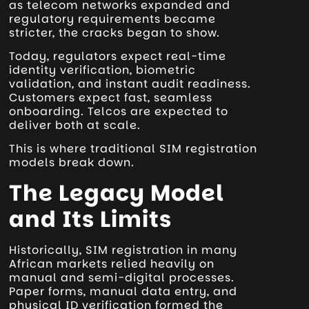
as telecom networks expanded and
regulatory requirements became
stricter, the cracks began to show.
Today, regulators expect real-time
identity verification, biometric
validation, and instant audit readiness.
Customers expect fast, seamless
onboarding. Telcos are expected to
deliver both at scale.
This is where traditional SIM registration
models break down.
The Legacy Model
and Its Limits
Historically, SIM registration in many
African markets relied heavily on
manual and semi-digital processes.
Paper forms, manual data entry, and
physical ID verification formed the