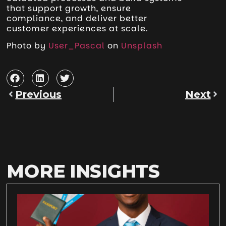
that support growth, ensure
compliance, and deliver better
customer experiences at scale.
Photo by
User_Pascal
on
Unsplash
Previous
Next
MORE INSIGHTS