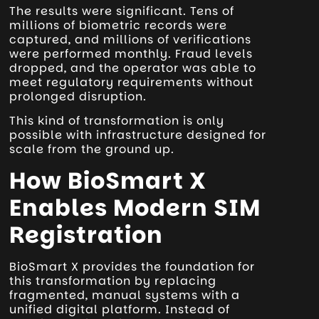
The results were significant. Tens of
millions of biometric records were
captured, and millions of verifications
were performed monthly. Fraud levels
dropped, and the operator was able to
meet regulatory requirements without
prolonged disruption.
This kind of transformation is only
possible with infrastructure designed for
scale from the ground up.
How BioSmart X
Enables Modern SIM
Registration
BioSmart X provides the foundation for
this transformation by replacing
fragmented, manual systems with a
unified digital platform. Instead of