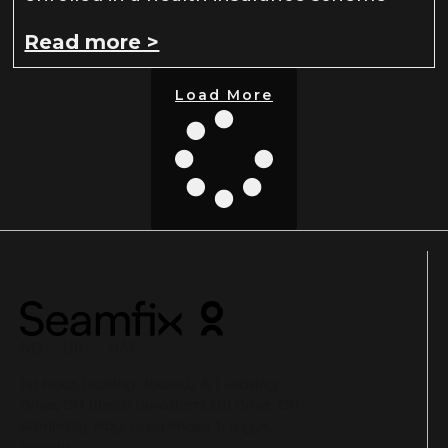
Read more >
Load More
NG UK UAE
1st Floor, Leasing House,C & I Leasing
Drive, Off Bisola Durosinmi Etti Drive, Off
Admiralty Way, Lekki Phase 1, Lagos,
Nigeria