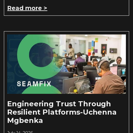
Read more >
Engineering Trust Through
Resilient Platforms-Uchenna
Mgbenka
July 14, 2026