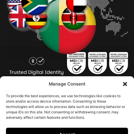
Trusted Digital Identity
for Every Human
Manage Consent
COMPANY
PRODUCTS
INDUSTRY
SERVICES
To provide the best experiences, we use technologies like cookies to
SOLUTIONS
store and/or access device information. Consenting to these
technologies will allow us to process data such as browsing behavior or
About Seamfix
Our people
NextGen Academy
Press Kit
Learning & Support
Bulk ID Verification
Bulk Face Matching & Fingerprint Deduplication
Managed Services
unique IDs on this site. Not consenting or withdrawing consent, may
Public Sector
Regulatory Solutions
Financial Services
Education & Credential Management
Enterprise & Workforce Solutions
adversely affect certain features and functions.
Pr
In
In
In
2026 Seamfix All rights reserved.
Po
Se
Ma
St