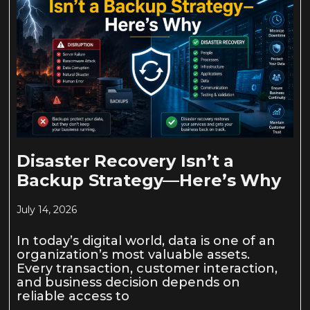
Disaster Recovery Isn’t a
Backup Strategy—Here’s Why
July 14, 2026
In today’s digital world, data is one of an
organization’s most valuable assets.
Every transaction, customer interaction,
and business decision depends on
reliable access to