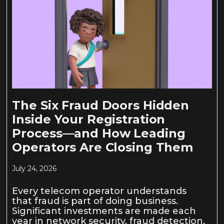
The Six Fraud Doors Hidden
Inside Your Registration
Process—and How Leading
Operators Are Closing Them
July 24, 2026
Every telecom operator understands
that fraud is part of doing business.
Significant investments are made each
year in network security, fraud detection,