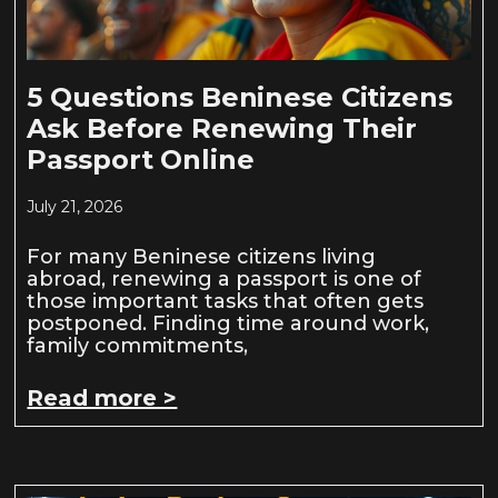
5 Questions Beninese Citizens
Ask Before Renewing Their
Passport Online
July 21, 2026
For many Beninese citizens living
abroad, renewing a passport is one of
those important tasks that often gets
postponed. Finding time around work,
family commitments,
Read more >