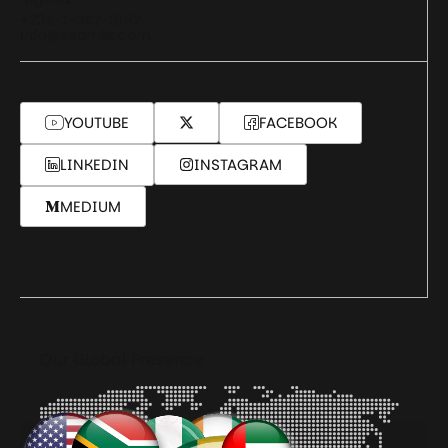
+234-1-342-9192
info@seamfix.com
YOUTUBE
FACEBOOK
LINKEDIN
INSTAGRAM
MEDIUM
Our Global Presence