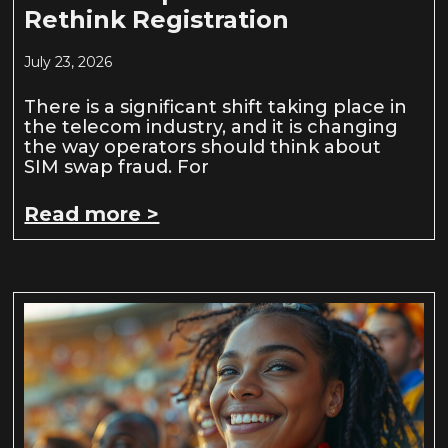
Rethink Registration
July 23, 2026
There is a significant shift taking place in
the telecom industry, and it is changing
the way operators should think about
SIM swap fraud. For
Read more >