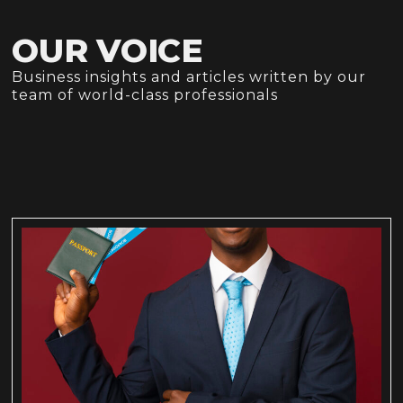
OUR VOICE
Business insights and articles written by our
team of world-class professionals