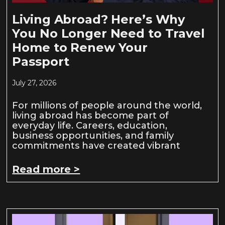
Living Abroad? Here’s Why
You No Longer Need to Travel
Home to Renew Your
Passport
July 27, 2026
For millions of people around the world,
living abroad has become part of
everyday life. Careers, education,
business opportunities, and family
commitments have created vibrant
Read more >