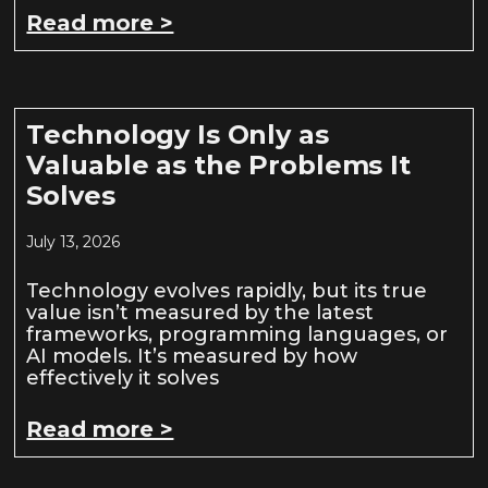
Read more >
Technology Is Only as
Valuable as the Problems It
Solves
July 13, 2026
Technology evolves rapidly, but its true
value isn’t measured by the latest
frameworks, programming languages, or
AI models. It’s measured by how
effectively it solves
Read more >