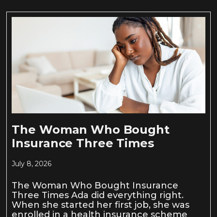
The Woman Who Bought
Insurance Three Times
July 8, 2026
The Woman Who Bought Insurance
Three Times Ada did everything right.
When she started her first job, she was
enrolled in a health insurance scheme