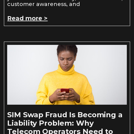
customer awareness, and
Read more >
SIM Swap Fraud Is Becoming a
Liability Problem: Why
Telecom Operators Need to