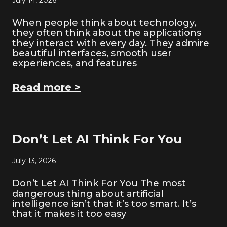
When people think about technology,
they often think about the applications
they interact with every day. They admire
beautiful interfaces, smooth user
experiences, and features
Read more >
Don’t Let AI Think For You
July 13, 2026
Don’t Let AI Think For You The most
dangerous thing about artificial
intelligence isn’t that it’s too smart. It’s
that it makes it too easy