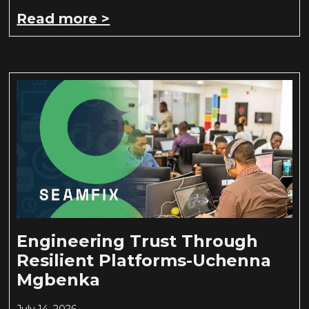
Read more >
Engineering Trust Through
Resilient Platforms-Uchenna
Mgbenka
July 14, 2026