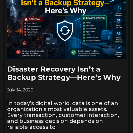
Disaster Recovery Isn’t a
Backup Strategy—Here’s Why
July 14, 2026
In today’s digital world, data is one of an
organization’s most valuable assets.
Every transaction, customer interaction,
and business decision depends on
reliable access to