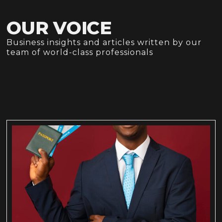
OUR VOICE
Business insights and articles written by our
team of world-class professionals