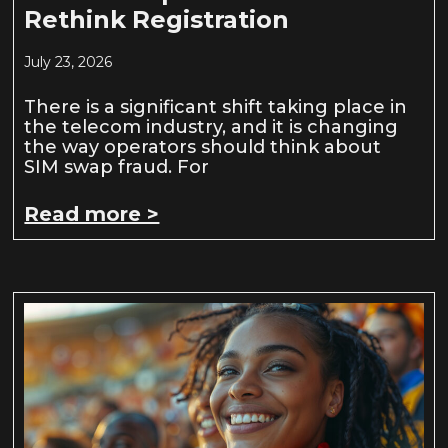
Rethink Registration
July 23, 2026
There is a significant shift taking place in
the telecom industry, and it is changing
the way operators should think about
SIM swap fraud. For
Read more >