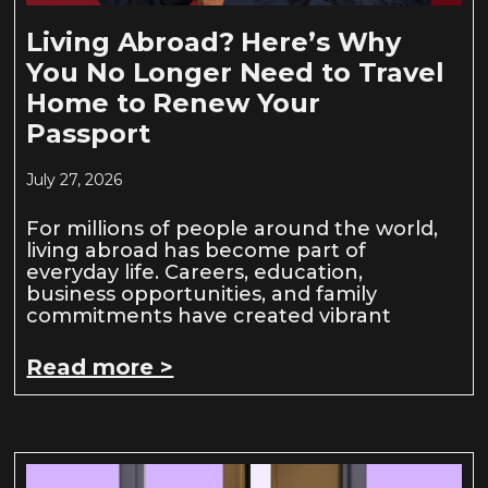
Living Abroad? Here’s Why
You No Longer Need to Travel
Home to Renew Your
Passport
July 27, 2026
For millions of people around the world,
living abroad has become part of
everyday life. Careers, education,
business opportunities, and family
commitments have created vibrant
Read more >