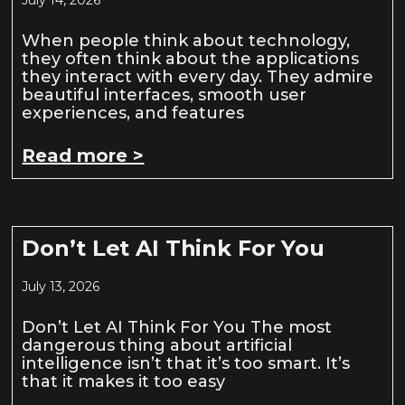
When people think about technology,
they often think about the applications
they interact with every day. They admire
beautiful interfaces, smooth user
experiences, and features
Read more >
Don’t Let AI Think For You
July 13, 2026
Don’t Let AI Think For You The most
dangerous thing about artificial
intelligence isn’t that it’s too smart. It’s
that it makes it too easy