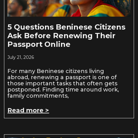
5 Questions Beninese Citizens
Ask Before Renewing Their
Passport Online
July 21, 2026
For many Beninese citizens living
abroad, renewing a passport is one of
those important tasks that often gets
postponed. Finding time around work,
family commitments,
Read more >