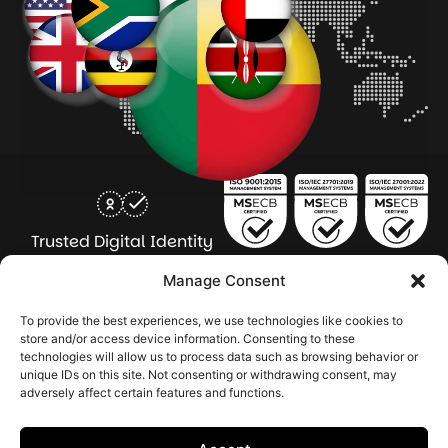
Trusted Digital Identity
for Every Human
Manage Consent
COMPANY
PRODUCTS
INDUSTRY
SERVICES
To provide the best experiences, we use technologies like cookies to
SOLUTIONS
store and/or access device information. Consenting to these
technologies will allow us to process data such as browsing behavior or
About Seamfix
Our people
NextGen Academy
Press Kit
Learning & Support
Bulk ID Verification
Bulk Face Matching & Fingerprint Deduplication
Managed Services
unique IDs on this site. Not consenting or withdrawing consent, may
Public Sector
Regulatory Solutions
Financial Services
Education & Credential Management
Enterprise & Workforce Solutions
adversely affect certain features and functions.
Pr
In
In
In
2026 Seamfix All rights reserved.
Po
Se
Ma
St