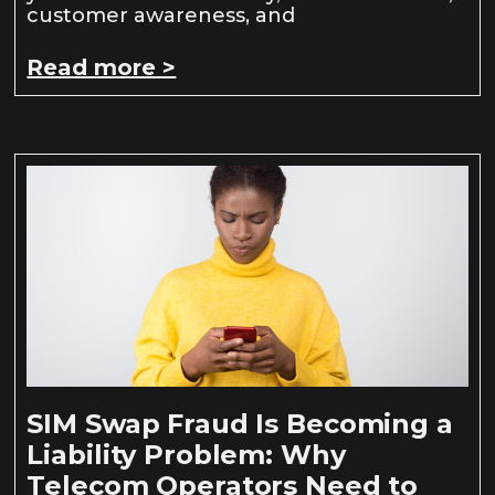
customer awareness, and
Read more >
SIM Swap Fraud Is Becoming a
Liability Problem: Why
Telecom Operators Need to