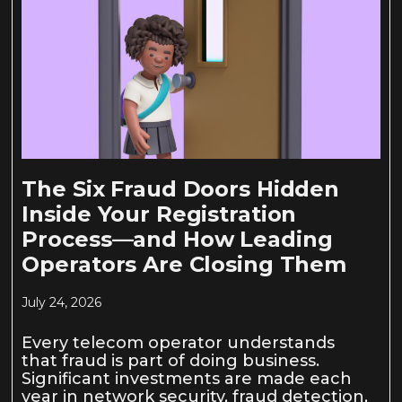
The Six Fraud Doors Hidden
Inside Your Registration
Process—and How Leading
Operators Are Closing Them
July 24, 2026
Every telecom operator understands
that fraud is part of doing business.
Significant investments are made each
year in network security, fraud detection,