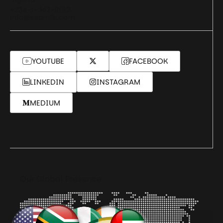
+234-1-342-9192
info@seamfix.com
YOUTUBE
FACEBOOK
LINKEDIN
INSTAGRAM
MEDIUM
Our Global Presence