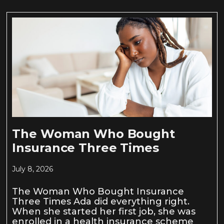
The Woman Who Bought
Insurance Three Times
July 8, 2026
The Woman Who Bought Insurance
Three Times Ada did everything right.
When she started her first job, she was
enrolled in a health insurance scheme