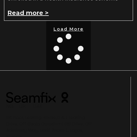
Read more >
Load More
NG UK UAE
1st Floor, Leasing House,C & I Leasing
Drive, Off Bisola Durosinmi Etti Drive, Off
Admiralty Way, Lekki Phase 1, Lagos,
Nigeria