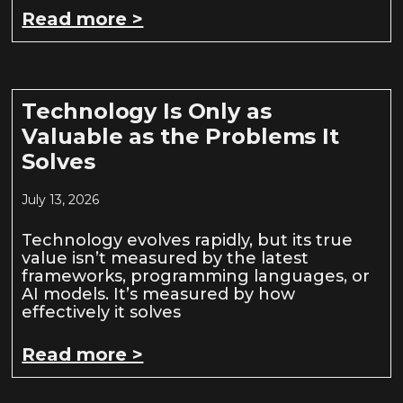
Read more >
Technology Is Only as
Valuable as the Problems It
Solves
July 13, 2026
Technology evolves rapidly, but its true
value isn’t measured by the latest
frameworks, programming languages, or
AI models. It’s measured by how
effectively it solves
Read more >