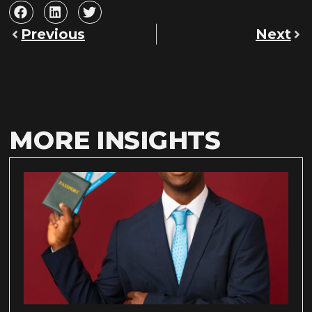
Previous
Next
MORE INSIGHTS