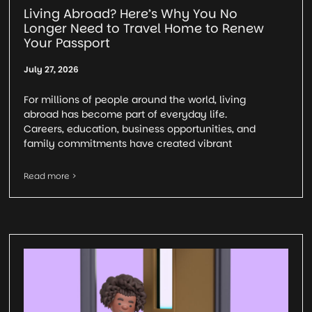
Living Abroad? Here’s Why You No
Longer Need to Travel Home to Renew
Your Passport
July 27, 2026
For millions of people around the world, living
abroad has become part of everyday life.
Careers, education, business opportunities, and
family commitments have created vibrant
Read more >