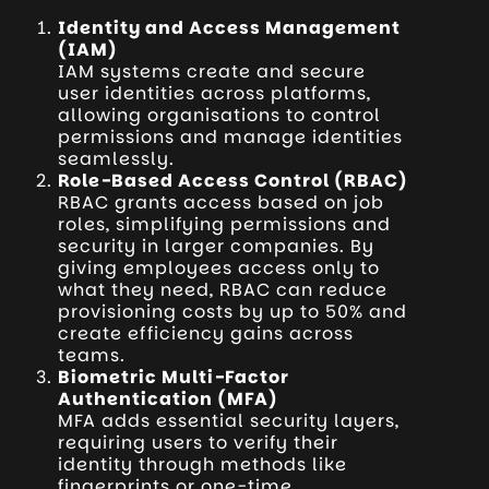
Identity and Access Management
(IAM)
IAM systems create and secure
user identities across platforms,
allowing organisations to control
permissions and manage identities
seamlessly.
Role-Based Access Control (RBAC)
RBAC grants access based on job
roles, simplifying permissions and
security in larger companies. By
giving employees access only to
what they need, RBAC can reduce
provisioning costs by up to 50% and
create efficiency gains across
teams.
Biometric Multi-Factor
Authentication (MFA)
MFA adds essential security layers,
requiring users to verify their
identity through methods like
fingerprints or one-time