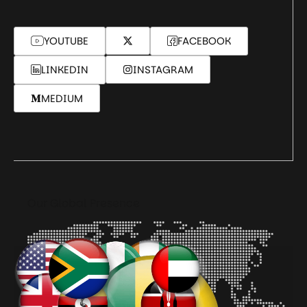
YOUTUBE
FACEBOOK
LINKEDIN
INSTAGRAM
MEDIUM
Our Global Presence