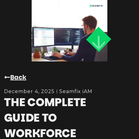
Back
December 4, 2025
Seamfix iAM
THE COMPLETE
GUIDE TO
WORKFORCE