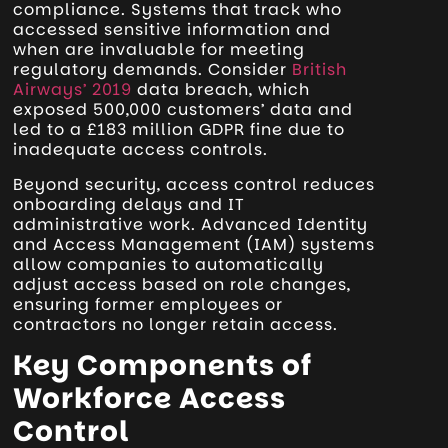
compliance. Systems that track who
accessed sensitive information and
when are invaluable for meeting
regulatory demands. Consider
British
Airways’ 2019
data breach, which
exposed 500,000 customers’ data and
led to a £183 million GDPR fine due to
inadequate access controls.
Beyond security, access control reduces
onboarding delays and IT
administrative work. Advanced Identity
and Access Management (IAM) systems
allow companies to automatically
adjust access based on role changes,
ensuring former employees or
contractors no longer retain access.
Key Components of
Workforce Access
Control