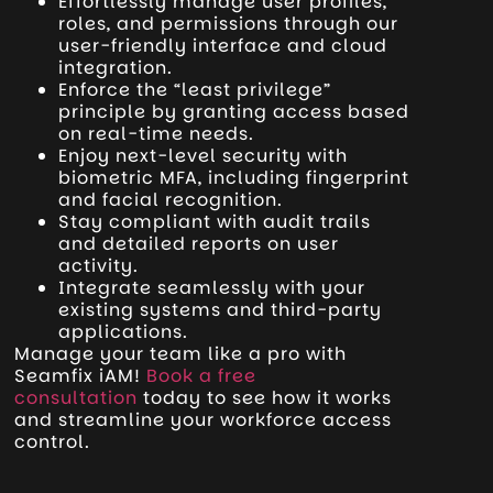
Effortlessly manage user profiles,
roles, and permissions through our
user-friendly interface and cloud
integration.
Enforce the “least privilege”
principle by granting access based
on real-time needs.
Enjoy next-level security with
biometric MFA, including fingerprint
and facial recognition.
Stay compliant with audit trails
and detailed reports on user
activity.
Integrate seamlessly with your
existing systems and third-party
applications.
Manage your team like a pro with
Seamfix iAM!
Book a free
consultation
today to see how it works
and streamline your workforce access
control.