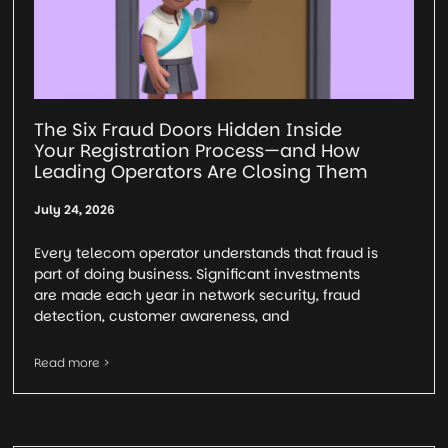
The Six Fraud Doors Hidden Inside
Your Registration Process—and How
Leading Operators Are Closing Them
July 24, 2026
Every telecom operator understands that fraud is
part of doing business. Significant investments
are made each year in network security, fraud
detection, customer awareness, and
Read more >