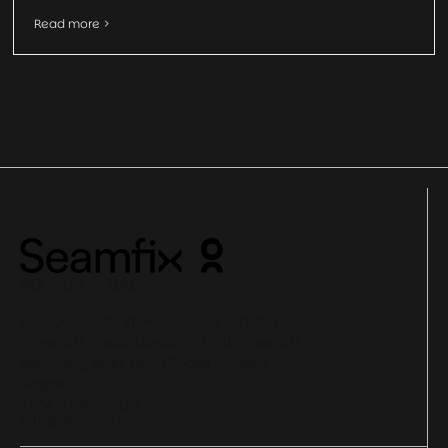
Read more >
NG UK UAE
1st Floor, Leasing House,C & I Leasing
Drive, Off Bisola Durosinmi Etti Drive, Off
Admiralty Way, Lekki Phase 1, Lagos,
Nigeria
+234-1-342-9192
info@seamfix.com