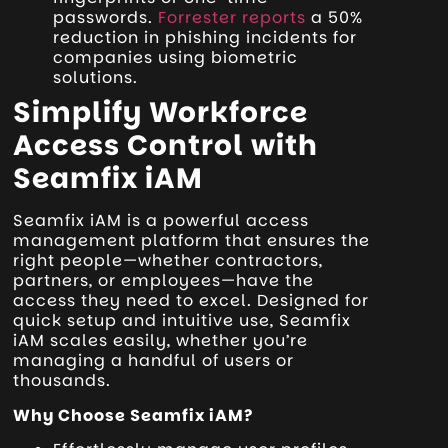
passwords.
Forrester reports
a 50%
reduction in phishing incidents for
companies using biometric
solutions.
Simplify Workforce
Access Control with
Seamfix iAM
Seamfix iAM is a powerful access
management platform that ensures the
right people—whether contractors,
partners, or employees—have the
access they need to excel. Designed for
quick setup and intuitive use, Seamfix
iAM scales easily, whether you’re
managing a handful of users or
thousands.
Why Choose Seamfix iAM?