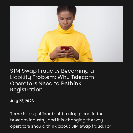
SIM Swap Fraud Is Becoming a
Liability Problem: Why Telecom
Operators Need to Rethink
Registration
July 23, 2026
There is a significant shift taking place in the
telecom industry, and it is changing the way
operators should think about SIM swap fraud. For