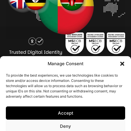
Trusted Digital Identity
for Every Human
Manage Consent
COMPANY
PRODUCTS
INDUSTRY
SERVICES
To provide the best experiences, we use technologies like cookies to
SOLUTIONS
store and/or access device information. Consenting to these
technologies will allow us to process data such as browsing behavior or
About Seamfix
Our people
NextGen Academy
Press Kit
Learning & Support
Bulk ID Verification
Bulk Face Matching & Fingerprint Deduplication
Managed Services
unique IDs on this site. Not consenting or withdrawing consent, may
Public Sector
Regulatory Solutions
Financial Services
Education & Credential Management
Enterprise & Workforce Solutions
adversely affect certain features and functions.
Pr
In
In
In
2026 Seamfix All rights reserved.
Po
Se
Ma
St
Accept
|
&
Sy
Co
(I
Deny
|
Po