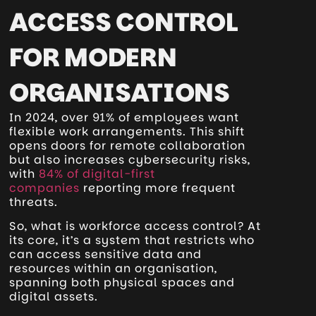
ACCESS CONTROL
FOR MODERN
ORGANISATIONS
In 2024, over 91% of employees want
flexible work arrangements. This shift
opens doors for remote collaboration
but also increases cybersecurity risks,
with
84% of digital-first
companies
reporting more frequent
threats.
So, what is workforce access control? At
its core, it’s a system that restricts who
can access sensitive data and
resources within an organisation,
spanning both physical spaces and
digital assets.