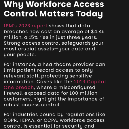
Why Workforce Access
Control Matters Today
IBM’s 2023 report
shows that data
breaches now cost an average of $4.45
million, a 15% rise in just three years.
Strong access control safeguards your
most crucial assets—your data and
your people.
For instance, a healthcare provider can
limit patient record access to only
relevant staff, protecting sensitive
information. Cases like the
2019 Capital
One breach
, where a misconfigured
firewall exposed data for 100 million
customers, highlight the importance of
robust access control.
For industries bound by regulations like
GDPR, HIPAA, or CCPA, workforce access
control is essential for security and