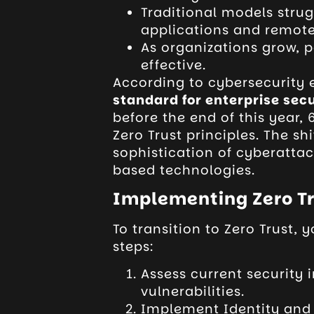
Traditional models stru
applications and remot
As organizations grow, 
effective.
According to cybersecurity 
standard for enterprise secu
before the end of this year,
Zero Trust principles. The shi
sophistication of cyberatta
based technologies.
Implementing Zero Tr
To transition to Zero Trust, 
steps:
Assess current security i
vulnerabilities.
Implement Identity and