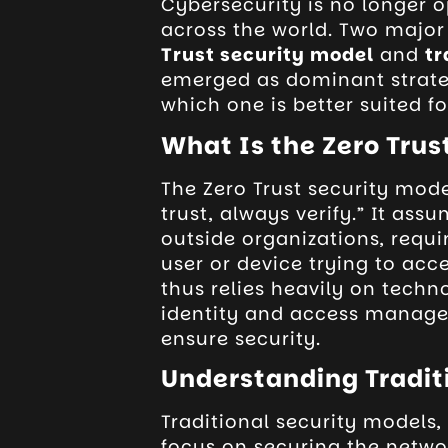
Cybersecurity is no longer op
across the world. Two majo
Trust security model
and
tr
emerged as dominant strate
which one is better suited f
What Is the Zero Trus
The Zero Trust security mode
trust, always verify.” It ass
outside organizations, requir
user or device trying to acc
thus relies heavily on techn
identity and access manage
ensure security.
Understanding Tradit
Traditional security models
focus on securing the netwo