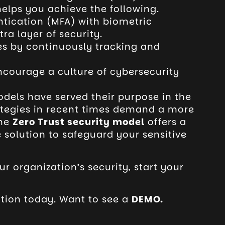
elps you achieve the following.
ntication (MFA) with biometric
ra layer of security.
es by
continuously tracking and
courage a culture of cybersecurity
odels have served their purpose in the
ategies in recent times demand a more
The
Zero Trust security model
offers a
e solution to safeguard your sensitive
ur organization’s security, start your
tion today. Want to see a
DEMO
.