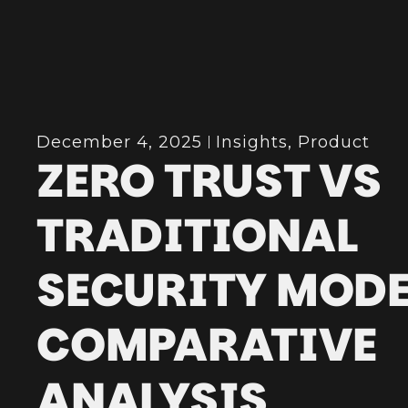
December 4, 2025
Insights
,
Product
ZERO TRUST VS
TRADITIONAL
SECURITY MODE
COMPARATIVE
ANALYSIS