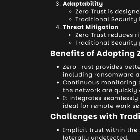
Adaptability
Zero Trust is design
Traditional Security
Threat Mitigation
Zero Trust reduces ri
Traditional Security 
Benefits of Adopting 
Zero Trust provides bett
including ransomware an
Continuous monitoring e
the network are quickly
It integrates seamlessly
ideal for remote work se
Challenges with Tradi
Implicit trust within th
laterally undetected.