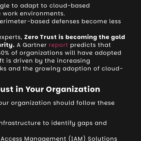
ggle to adapt to cloud-based
e work environments.
perimeter-based defenses become less
experts,
Zero Trust is becoming the gold
rity.
A Gartner
report
predicts that
 60% of organizations will have adopted
ft is driven by the increasing
cks and the growing adoption of cloud-
ust in Your Organization
your organization should follow these
nfrastructure to
identify gaps and
 Access Management (IAM) Solutions