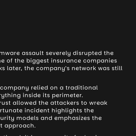
omware assault severely disrupted the
ne of the biggest insurance companies
ks later, the company’s network was still
e company relied on a traditional
ything inside its perimeter.
trust allowed the attackers to wreak
rtunate incident highlights the
ecurity models and emphasizes the
st approach.