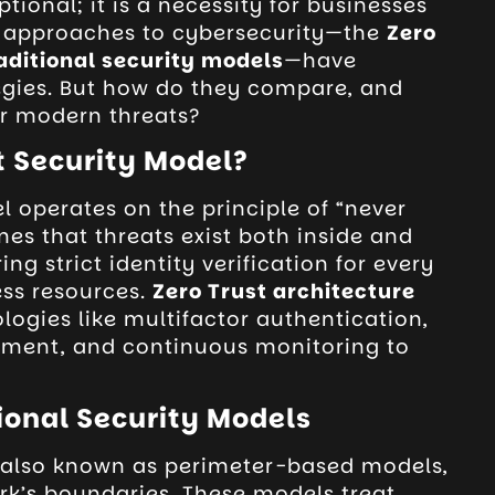
tional; it is a necessity for businesses
r approaches to cybersecurity—the
Zero
aditional security models
—have
gies. But how do they compare, and
or modern threats?
t Security Model?
l operates on the principle of “never
umes that threats exist both inside and
ing strict identity verification for every
ess resources.
Zero Trust architecture
ologies like multifactor authentication,
ment, and continuous monitoring to
ional Security Models
, also known as perimeter-based models,
rk’s boundaries. These models treat