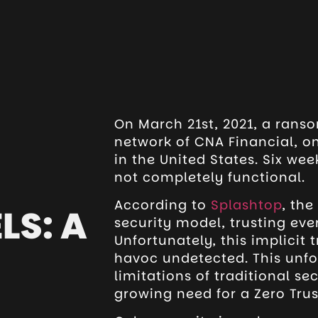
On March 21st, 2021, a rans
network of CNA Financial, o
in the United States. Six wee
not completely functional.
According to
Splashtop
, th
LS: A
security model, trusting ever
Unfortunately, this implicit 
havoc undetected. This unfo
limitations of traditional s
growing need for a Zero Tru