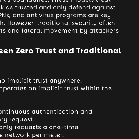
rk as trusted and only defend against
 VPNs, and antivirus programs are key
. However, traditional security often
eats and lateral movement by attackers
en Zero Trust and Traditional
o implicit trust anywhere.
operates on implicit trust within the
continuous authentication and
ery request.
 only requests a one-time
e network perimeter.