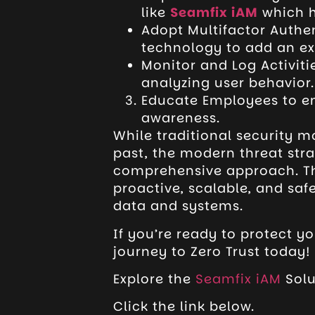
like
Seamfix iAM
which h
Adopt Multifactor Authe
technology to add an ext
Monitor and Log Activiti
analyzing user behavior.
Educate Employees to en
awareness.
While traditional security m
past, the modern threat str
comprehensive approach. 
proactive, scalable, and saf
data and systems.
If you’re ready to protect yo
journey to Zero Trust today!
Explore the
Seamfix iAM
Solu
Click the link below.