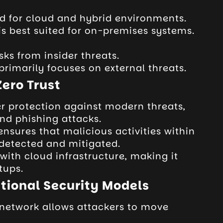
ed for cloud and hybrid environments.
 is best suited for on-premises systems.
sks from insider threats.
primarily focuses on external threats.
Zero Trust
er protection against modern threats,
d phishing attacks.
nsures that malicious activities within
 detected and mitigated.
 with cloud infrastructure, making it
tups.
tional Security Models
e network allows attackers to move