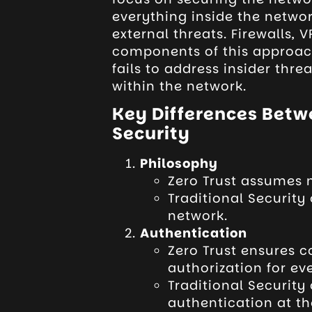
everything inside the netwo
external threats. Firewalls,
components of this approach
fails to address insider thr
within the network.
Key Differences Betwe
Security
Philosophy
Zero Trust assumes n
Traditional Security 
network.
Authentication
Zero Trust ensures 
authorization for ev
Traditional Security
authentication at th