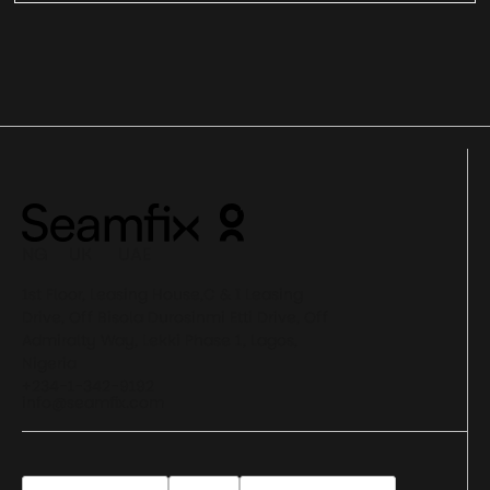
NG UK UAE
1st Floor, Leasing House,C & I Leasing
Drive, Off Bisola Durosinmi Etti Drive, Off
Admiralty Way, Lekki Phase 1, Lagos,
Nigeria
+234-1-342-9192
info@seamfix.com