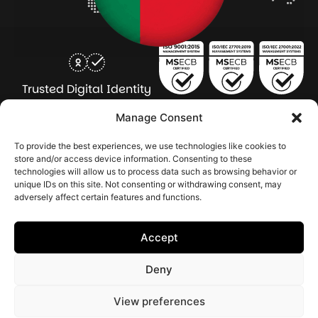
Trusted Digital Identity
for Every Human
Manage Consent
COMPANY
PRODUCTS
INDUSTRY
SERVICES
To provide the best experiences, we use technologies like cookies to
SOLUTIONS
store and/or access device information. Consenting to these
technologies will allow us to process data such as browsing behavior or
About Seamfix
Our people
NextGen Academy
Press Kit
Learning & Support
Bulk ID Verification
Bulk Face Matching & Fingerprint Deduplication
Managed Services
unique IDs on this site. Not consenting or withdrawing consent, may
Public Sector
Regulatory Solutions
Financial Services
Education & Credential Management
Enterprise & Workforce Solutions
adversely affect certain features and functions.
Pr
In
In
In
2026 Seamfix All rights reserved.
Po
Se
Ma
St
Accept
|
&
Sy
Co
(I
Deny
|
Po
|
View preferences