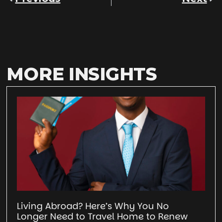
MORE INSIGHTS
Living Abroad? Here’s Why You No
Longer Need to Travel Home to Renew