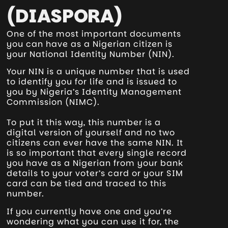
(DIASPORA)
One of the most important documents
you can have as a Nigerian citizen is
your National Identity Number (NIN).
Your NIN is a unique number that is used
to identify you for life and is issued to
you by Nigeria’s Identity Management
Commission (NIMC).
To put it this way, this number is a
digital version of yourself and no two
citizens can ever have the same NIN. It
is so important that every single record
you have as a Nigerian from your bank
details to your voter’s card or your SIM
card can be tied and traced to this
number.
If you currently have one and you’re
wondering what you can use it for, the