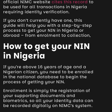
official NIMC website
cites this record
to
be used for all transactions in Nigeria
requiring identity verification.
If you don’t currently have one, this
guide will help you with a step-by-step
process to get your NIN in Nigeria or
abroad – from enrolment to collection,
How to get your NIN
in Nigeria
If you’re above 16 years of age and a
Nigerian citizen, you need to be enrolled
in the national database to begin the
process of getting your NIN.
Enrollment is simply the registration of
your supporting documents and
biometrics, so all your identity data can
be recorded digitally on NIMC’s system.