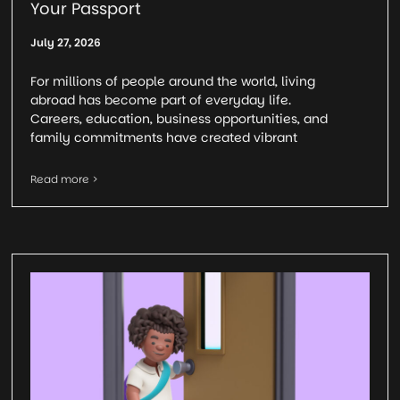
Your Passport
July 27, 2026
For millions of people around the world, living
abroad has become part of everyday life.
Careers, education, business opportunities, and
family commitments have created vibrant
Read more >