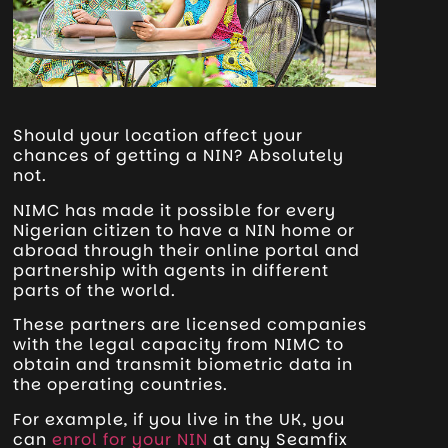
Should your location affect your
chances of getting a NIN? Absolutely
not.
NIMC has made it possible for every
Nigerian citizen to have a NIN home or
abroad through their online portal and
partnership with agents in different
parts of the world.
These partners are licensed companies
with the legal capacity from NIMC to
obtain and transmit biometric data in
the operating countries.
For example, if you live in the UK, you
can
enrol for your NIN
at any Seamfix