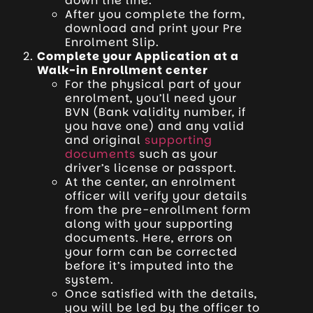
down the line.
After you complete the form,
download and print your Pre
Enrolment Slip.
Complete your Application at a
Walk-in Enrollment center
For the physical part of your
enrolment, you’ll need your
BVN (Bank validity number, if
you have one) and any valid
and original
supporting
documents
such as your
driver’s license or passport.
At the center, an enrolment
officer will verify your details
from the pre-enrollment form
along with your supporting
documents. Here, errors on
your form can be corrected
before it’s imputed into the
system.
Once satisfied with the details,
you will be led by the officer to