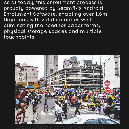
As at today, this enrollment process is
proudly powered by Seamfix’s Android
Enrollment Software, enabling over 1.6m
Nigerians with valid identities while
eliminating the need for paper forms,
physical storage spaces and multiple
touchpoints.
Lagos Island’s commercial district,