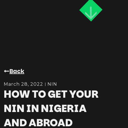
Back
March 28, 2022
NIN
HOW TO GET YOUR
NIN IN NIGERIA
AND ABROAD