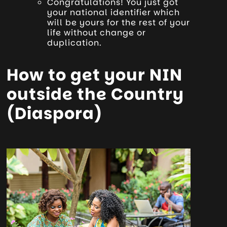
Congratulations! You just got
your national identifier which
will be yours for the rest of your
life without change or
duplication.
How to get your NIN
outside the Country
(Diaspora)