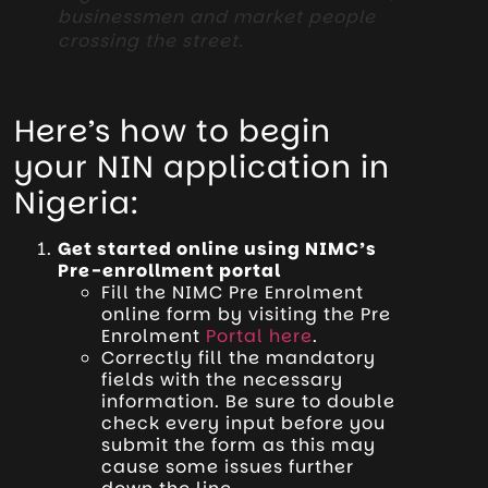
businessmen and market people
crossing the street.
Here’s how to begin
your NIN application in
Nigeria:
Get started online using NIMC’s
Pre-enrollment portal
Fill the NIMC Pre Enrolment
online form by visiting the Pre
Enrolment
Portal here
.
Correctly fill the mandatory
fields with the necessary
information. Be sure to double
check every input before you
submit the form as this may
cause some issues further