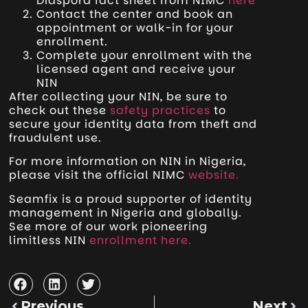
Diaspora fact sheet from NIMC
here
Contact the center and book an
appointment or walk-in for your
enrollment.
Complete your enrollment with the
licensed agent and receive your
NIN
After collecting your NIN, be sure to
check out these
safety practices
to
secure your identity data from theft and
fraudulent use.
For more information on NIN in Nigeria,
please visit the official NIMC
website.
Seamfix is a proud supporter of identity
management in Nigeria and globally.
See more of our work pioneering
limitless NIN
enrollment here.
Previous
Next