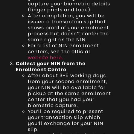
capture your biometric details
(finger prints and face).
After completion, you will be
issued a transaction slip that
shows proof of your enrolment
process but doesn’t confer the
same right as the NIN.
For a list of NIN enrollment
centers, see the official
website here.
Collect your NIN from the
Enrollment Centre
After about 3-5 working days
from your second enrollment,
your NIN will be available for
pickup at the same enrollment
center that you had your
biometric capture.
You’ll be required to present
your transaction slip which
you’ll exchange for your NIN
slip.