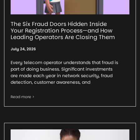
The Six Fraud Doors Hidden Inside
Your Registration Process—and How
Leading Operators Are Closing Them
July 24, 2026
Every telecom operator understands that fraud is
part of doing business. Significant investments
are made each year in network security, fraud
detection, customer awareness, and
Read more >