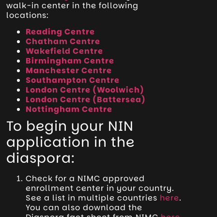
walk-in center in the following
locations:
Reading Centre
Chatham Centre
Wakefield Centre
Birmingham Centre
Manchester Centre
Southampton Centre
London Centre (Woolwich)
London Centre (Battersea)
Nottingham Centre
To begin your NIN
application in the
diaspora:
Check for a NIMC approved
enrollment center in your country.
See a list in multiple countries
here
.
You can also download the