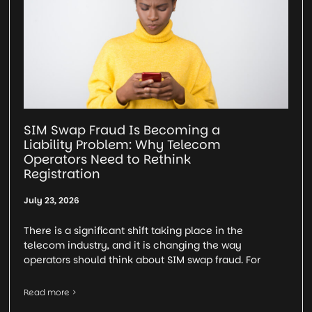
SIM Swap Fraud Is Becoming a
Liability Problem: Why Telecom
Operators Need to Rethink
Registration
July 23, 2026
There is a significant shift taking place in the
telecom industry, and it is changing the way
operators should think about SIM swap fraud. For
Read more >