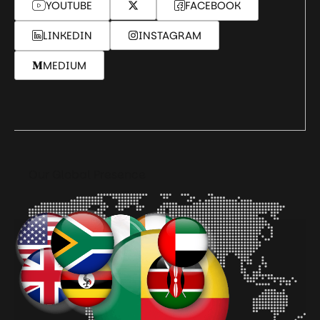
YOUTUBE
FACEBOOK
LINKEDIN
INSTAGRAM
MEDIUM
Our Global Presence