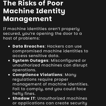
The Risks of Poor
Machine Identity
Management
If machine identities aren’t properly
secured, you’re opening the door to a
host of problems:
Data Breaches
: Hackers can use
compromised machine identities to
access sensitive data.
System Outages
: Misconfigured or
unauthorized machines can disrupt
operations.
Compliance Violations
: Many
regulations require proper
management of machine identities.
Fail to comply, and you could face
hefty fines.
Shadow IT
: Unauthorized machines
or applications can create security