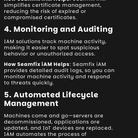
simplifies certificate management,
reducing the risk of expired or
compromised certificates.
4. Monitoring and Auditing
IAM solutions track machine activity,
making it easier to spot suspicious
behavior or unauthorized access.
How Seamfix iAM Helps
: Seamfix iAM
provides detailed audit logs, so you can
monitor machine activity and respond
to threats quickly.
5. Automated Lifecycle
Management
Machines come and go—servers are
decommissioned, applications are
updated, and IoT devices are replaced.
IAM automates the process of