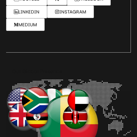
LINKEDIN
INSTAGRAM
MEDIUM
Our Global Presence