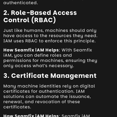
authenticated.
2. Role-Based Access
Control (RBAC)
Just like humans, machines should only
have access to the resources they need.
IAM uses RBAC to enforce this principle.
How Seamfix iAM Helps
: With Seamfix
iAM, you can define roles and
permissions for machines, ensuring they
only access what’s necessary.
3. Certificate Management
Many machine identities rely on digital
certificates for authentication. IAM
solutions can automate the issuance,
renewal, and revocation of these
certificates.
How Seamfix iAM Helps
: Seamfix iAM