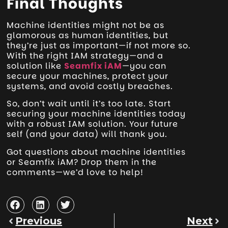
Final Thoughts
Machine identities might not be as
glamorous as human identities, but
they’re just as important—if not more so.
With the right IAM strategy—and a
solution like
Seamfix iAM
—you can
secure your machines, protect your
systems, and avoid costly breaches.
So, don’t wait until it’s too late. Start
securing your machine identities today
with a robust IAM solution. Your future
self (and your data) will thank you.
Got questions about machine identities
or Seamfix iAM? Drop them in the
comments—we’d love to help!
Previous
Next