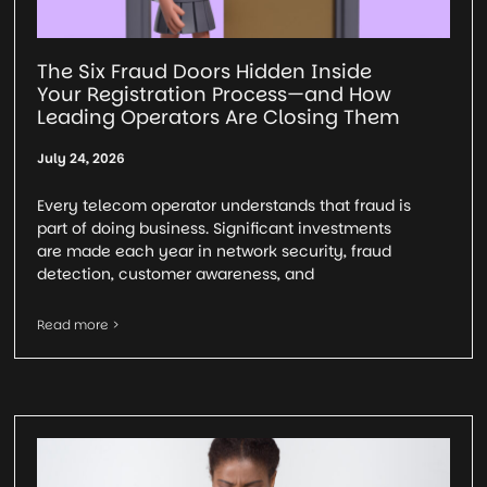
The Six Fraud Doors Hidden Inside
Your Registration Process—and How
Leading Operators Are Closing Them
July 24, 2026
Every telecom operator understands that fraud is
part of doing business. Significant investments
are made each year in network security, fraud
detection, customer awareness, and
Read more >