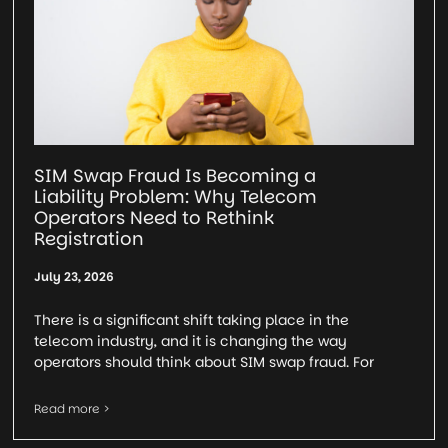
SIM Swap Fraud Is Becoming a
Liability Problem: Why Telecom
Operators Need to Rethink
Registration
July 23, 2026
There is a significant shift taking place in the
telecom industry, and it is changing the way
operators should think about SIM swap fraud. For
Read more >