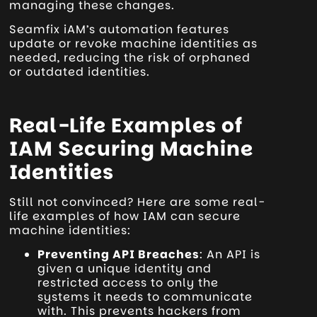
managing these changes.
Seamfix iAM’s automation features
update or revoke machine identities as
needed, reducing the risk of orphaned
or outdated identities.
Real-Life Examples of
IAM Securing Machine
Identities
Still not convinced? Here are some real-
life examples of how IAM can secure
machine identities:
Preventing API Breaches
: An API is
given a unique identity and
restricted access to only the
systems it needs to communicate
with. This prevents hackers from