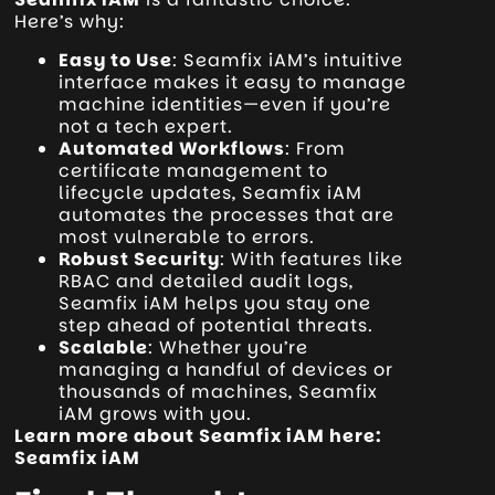
Here’s why:
Easy to Use
: Seamfix iAM’s intuitive
interface makes it easy to manage
machine identities—even if you’re
not a tech expert.
Automated Workflows
: From
certificate management to
lifecycle updates, Seamfix iAM
automates the processes that are
most vulnerable to errors.
Robust Security
: With features like
RBAC and detailed audit logs,
Seamfix iAM helps you stay one
step ahead of potential threats.
Scalable
: Whether you’re
managing a handful of devices or
thousands of machines, Seamfix
iAM grows with you.
Learn more about Seamfix iAM here:
Seamfix iAM