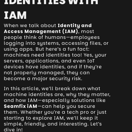
IDENTITIES WITH
IAM
When we talk about
Identity and
Access Management (IAM)
, most
people think of humans—employees
logging into systems, accessing files, or
using apps. But here’s a fun fact:
machines need identities too! Yes, your
servers, applications, and even IoT
devices have identities, and if they’re
not properly managed, they can
become a major security risk.
In this article, we’ll break down what
machine identities are, why they matter,
and how IAM—especially solutions like
Seamfix iAM
—can help you secure
them. Whether you’re a tech pro or just
starting to explore IAM, we’ll keep it
simple, friendly, and interesting. Let’s
dive in!