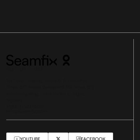
NG UK UAE
1st Floor, Leasing House,C & I Leasing
Drive, Off Bisola Durosinmi Etti Drive, Off
Admiralty Way, Lekki Phase 1, Lagos,
Nigeria
+234-1-342-9192
info@seamfix.com
YOUTUBE
FACEBOOK