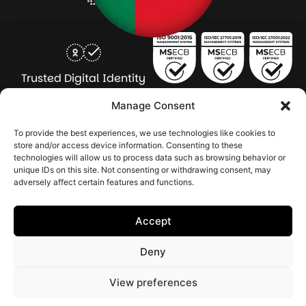
Trusted Digital Identity
for Every Human
Manage Consent
COMPANY
PRODUCTS
INDUSTRY
SERVICES
To provide the best experiences, we use technologies like cookies to
SOLUTIONS
store and/or access device information. Consenting to these
technologies will allow us to process data such as browsing behavior or
About Seamfix
Our people
NextGen Academy
Press Kit
Learning & Support
Bulk ID Verification
Bulk Face Matching & Fingerprint Deduplication
Managed Services
unique IDs on this site. Not consenting or withdrawing consent, may
Public Sector
Regulatory Solutions
Financial Services
Education & Credential Management
Enterprise & Workforce Solutions
adversely affect certain features and functions.
Pr
In
In
In
2026 Seamfix All rights reserved.
Po
Se
Ma
St
Accept
|
&
Sy
Co
(I
Deny
|
Po
|
View preferences