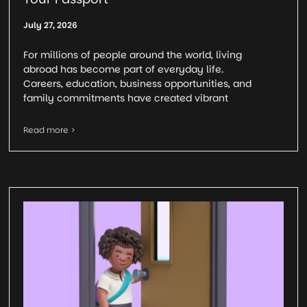
July 27, 2026
For millions of people around the world, living
abroad has become part of everyday life.
Careers, education, business opportunities, and
family commitments have created vibrant
Read more >