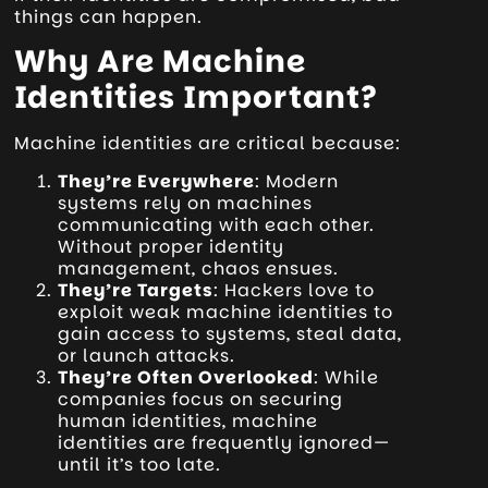
things can happen.
Why Are Machine
Identities Important?
Machine identities are critical because:
They’re Everywhere
: Modern
systems rely on machines
communicating with each other.
Without proper identity
management, chaos ensues.
They’re Targets
: Hackers love to
exploit weak machine identities to
gain access to systems, steal data,
or launch attacks.
They’re Often Overlooked
: While
companies focus on securing
human identities, machine
identities are frequently ignored—
until it’s too late.