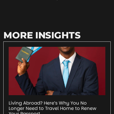
MORE INSIGHTS
Living Abroad? Here’s Why You No
Longer Need to Travel Home to Renew
Your Passport