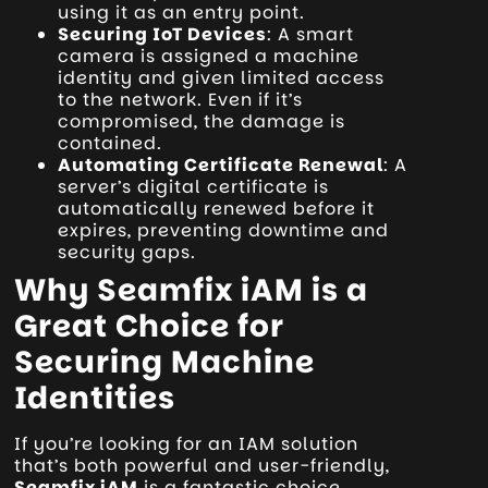
using it as an entry point.
Securing IoT Devices
: A smart
camera is assigned a machine
identity and given limited access
to the network. Even if it’s
compromised, the damage is
contained.
Automating Certificate Renewal
: A
server’s digital certificate is
automatically renewed before it
expires, preventing downtime and
security gaps.
Why Seamfix iAM is a
Great Choice for
Securing Machine
Identities
If you’re looking for an IAM solution
that’s both powerful and user-friendly,
Seamfix iAM
is a fantastic choice.