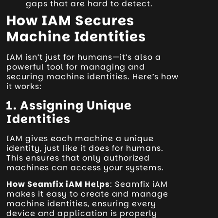
gaps that are hard to detect.
How IAM Secures
Machine Identities
IAM isn’t just for humans—it’s also a
powerful tool for managing and
securing machine identities. Here’s how
it works:
1. Assigning Unique
Identities
IAM gives each machine a unique
identity, just like it does for humans.
This ensures that only authorized
machines can access your systems.
How Seamfix iAM Helps
: Seamfix iAM
makes it easy to create and manage
machine identities, ensuring every
device and application is properly