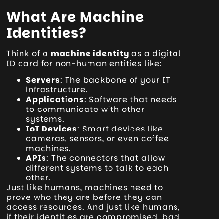
What Are Machine
Identities?
Think of a
machine identity
as a digital
ID card for non-human entities like:
Servers
: The backbone of your IT
infrastructure.
Applications
: Software that needs
to communicate with other
systems.
IoT Devices
: Smart devices like
cameras, sensors, or even coffee
machines.
APIs
: The connectors that allow
different systems to talk to each
other.
Just like humans, machines need to
prove who they are before they can
access resources. And just like humans,
if their identities are compromised, bad