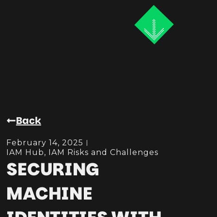
Back
February 14, 2025
IAM Hub
,
IAM Risks and Challenges
SECURING
MACHINE