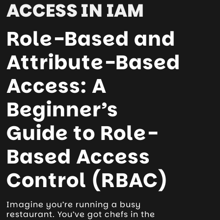
ACCESS IN IAM
Role-Based and
Attribute-Based
Access: A
Beginner’s
Guide to Role-
Based Access
Control (RBAC)
Imagine you’re running a busy
restaurant. You’ve got chefs in the