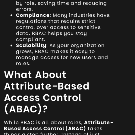
by role, saving time and reducing
errors.
Compliance
: Many industries have
regulations that require strict
control over access to sensitive
data. RBAC helps you stay
compliant.
Scalability
: As your organization
grows, RBAC makes it easy to
manage access for new users and
roles.
What About
Attribute-Based
Access Control
(ABAC)?
While RBAC is all about roles,
Attribute-
Based Access Control (ABAC)
takes
things a step further. Instead of just