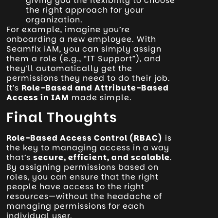
giving you the flexibility to choose
the right approach for your
organization.
For example, imagine you’re
onboarding a new employee. With
Seamfix iAM, you can simply assign
them a role (e.g., “IT Support”), and
they’ll automatically get the
permissions they need to do their job.
It’s
Role-Based and Attribute-Based
Access in IAM
made simple.
Final Thoughts
Role-Based Access Control (RBAC)
is
the key to managing access in a way
that’s
secure, efficient, and scalable
.
By assigning permissions based on
roles, you can ensure that the right
people have access to the right
resources—without the headache of
managing permissions for each
individual user.