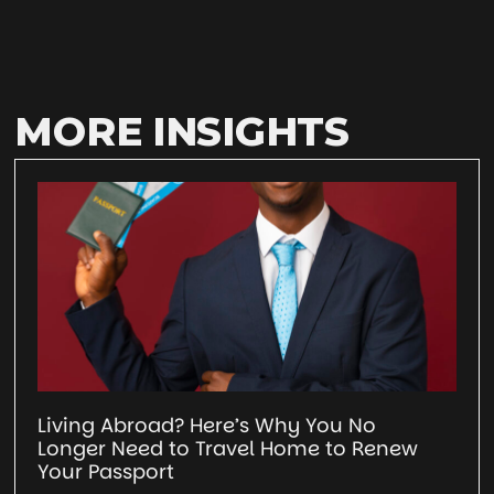
MORE INSIGHTS
Living Abroad? Here’s Why You No
Longer Need to Travel Home to Renew
Your Passport