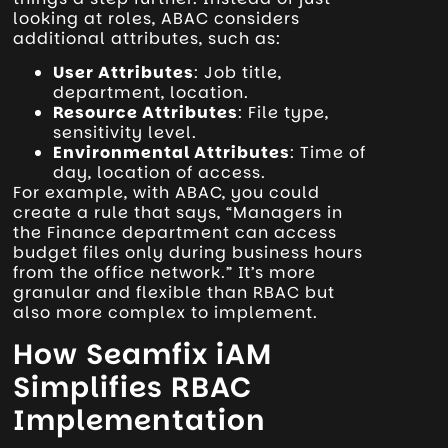
looking at roles, ABAC considers
additional attributes, such as:
User Attributes
: Job title,
department, location.
Resource Attributes
: File type,
sensitivity level.
Environmental Attributes
: Time of
day, location of access.
For example, with ABAC, you could
create a rule that says, “Managers in
the Finance department can access
budget files only during business hours
from the office network.” It’s more
granular and flexible than RBAC but
also more complex to implement.
How Seamfix iAM
Simplifies RBAC
Implementation