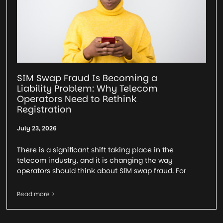
SIM Swap Fraud Is Becoming a
Liability Problem: Why Telecom
Operators Need to Rethink
Registration
July 23, 2026
There is a significant shift taking place in the
telecom industry, and it is changing the way
operators should think about SIM swap fraud. For
Read more >