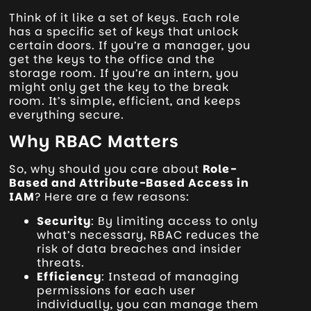
Think of it like a set of keys. Each role
has a specific set of keys that unlock
certain doors. If you’re a manager, you
get the keys to the office and the
storage room. If you’re an intern, you
might only get the key to the break
room. It’s simple, efficient, and keeps
everything secure.
Why RBAC Matters
So, why should you care about
Role-
Based and Attribute-Based Access in
IAM
? Here are a few reasons:
Security
: By limiting access to only
what’s necessary, RBAC reduces the
risk of data breaches and insider
threats.
Efficiency
: Instead of managing
permissions for each user
individually, you can manage them