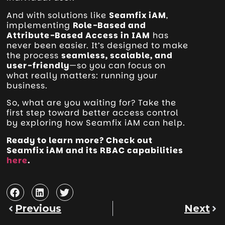
And with solutions like
Seamfix iAM
,
implementing
Role-Based and
Attribute-Based Access in IAM
has
never been easier. It’s designed to make
the process
seamless, scalable, and
user-friendly
—so you can focus on
what really matters: running your
business.
So, what are you waiting for? Take the
first step toward better access control
by exploring how Seamfix iAM can help.
Ready to learn more? Check out
Seamfix iAM and its RBAC capabilities
here
.
Previous
Next