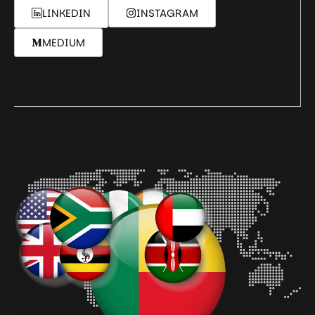
LINKEDIN
INSTAGRAM
MEDIUM
Our Global Presence