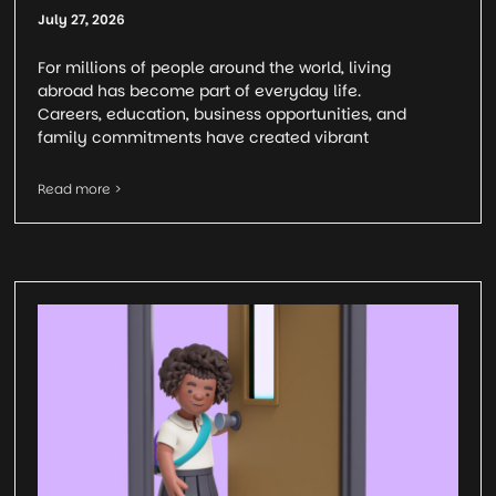
July 27, 2026
For millions of people around the world, living
abroad has become part of everyday life.
Careers, education, business opportunities, and
family commitments have created vibrant
Read more >