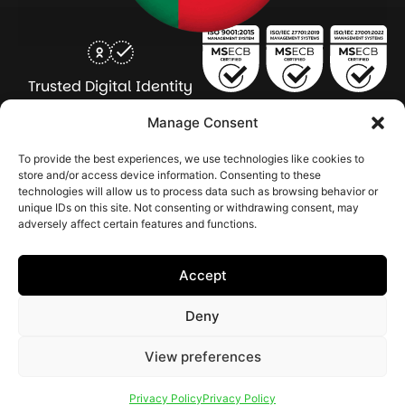
Trusted Digital Identity
for Every Human
Manage Consent
COMPANY
PRODUCTS
INDUSTRY
SERVICES
To provide the best experiences, we use technologies like cookies to
SOLUTIONS
store and/or access device information. Consenting to these
technologies will allow us to process data such as browsing behavior or
About Seamfix
Our people
NextGen Academy
Press Kit
Learning & Support
Bulk ID Verification
Bulk Face Matching & Fingerprint Deduplication
Managed Services
unique IDs on this site. Not consenting or withdrawing consent, may
Public Sector
Regulatory Solutions
Financial Services
Education & Credential Management
Enterprise & Workforce Solutions
adversely affect certain features and functions.
Pr
In
In
In
2026 Seamfix All rights reserved.
Po
Se
Ma
St
Accept
|
&
Sy
Co
(I
Deny
|
Po
|
View preferences
Cookie Settings
Privacy Policy
Privacy Policy