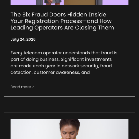
The Six Fraud Doors Hidden Inside
Your Registration Process—and How
Leading Operators Are Closing Them
July 24, 2026
Every telecom operator understands that fraud is
part of doing business. Significant investments
are made each year in network security, fraud
detection, customer awareness, and
Read more >