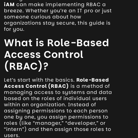
iAM
can make implementing RBAC a
breeze. Whether you’re an IT pro or just
someone curious about how
organizations stay secure, this guide is
for you.
What is Role-Based
Access Control
(RBAC)?
Let’s start with the basics.
Role-Based
Access Control (RBAC)
is a method of
managing access to systems and data
based on the roles of individual users
within an organization. Instead of
assigning permissions to each person
one by one, you assign permissions to
roles (like “manager,” “developer,” or
“intern”) and then assign those roles to
users.