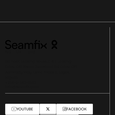
NG UK UAE
1st Floor, Leasing House,C & I Leasing
Drive, Off Bisola Durosinmi Etti Drive, Off
Admiralty Way, Lekki Phase 1, Lagos,
Nigeria
+234-1-342-9192
info@seamfix.com
YOUTUBE
FACEBOOK