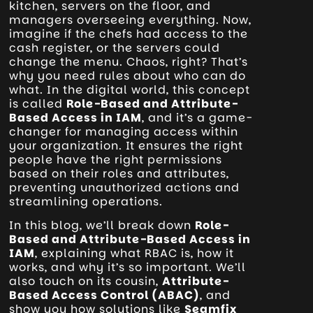
kitchen, servers on the floor, and
managers overseeing everything. Now,
imagine if the chefs had access to the
cash register, or the servers could
change the menu. Chaos, right? That’s
why you need rules about who can do
what. In the digital world, this concept
is called
Role-Based and Attribute-
Based Access in IAM
, and it’s a game-
changer for managing access within
your organization. It ensures the right
people have the right permissions
based on their roles and attributes,
preventing unauthorized actions and
streamlining operations.
In this blog, we’ll break down
Role-
Based and Attribute-Based Access in
IAM
, explaining what RBAC is, how it
works, and why it’s so important. We’ll
also touch on its cousin,
Attribute-
Based Access Control (ABAC)
, and
show you how solutions like
Seamfix