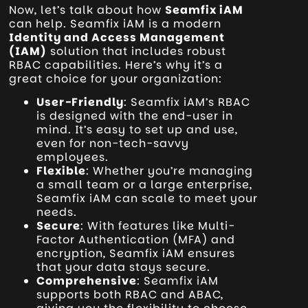
Now, let’s talk about how
Seamfix iAM
can help. Seamfix iAM is a modern
Identity and Access Management
(IAM)
solution that includes robust
RBAC capabilities. Here’s why it’s a
great choice for your organization:
User-Friendly
: Seamfix iAM’s RBAC
is designed with the end-user in
mind. It’s easy to set up and use,
even for non-tech-savvy
employees.
Flexible
: Whether you’re managing
a small team or a large enterprise,
Seamfix iAM can scale to meet your
needs.
Secure
: With features like Multi-
Factor Authentication (MFA) and
encryption, Seamfix iAM ensures
that your data stays secure.
Comprehensive
: Seamfix iAM
supports both RBAC and ABAC,