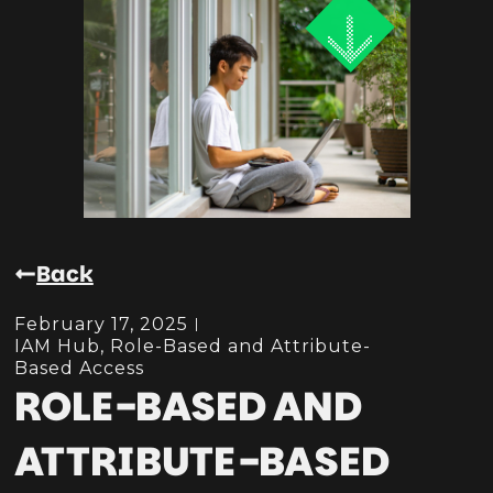
Back
February 17, 2025
IAM Hub
,
Role-Based and Attribute-
Based Access
ROLE-BASED AND
ATTRIBUTE-BASED