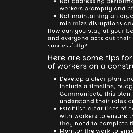
Not addressing perform
workers promptly and ef
Not maintaining an organ
minimize disruptions an
How can you stay at your be
and everyone acts out their 
successfully?
Here are some tips fo
of workers on a constru
Develop a clear plan and 
include a timeline, budg
Communicate this plan 
understand their roles an
Establish clear lines of
with workers to ensure 
they need to complete th
Monitor the work to ensu