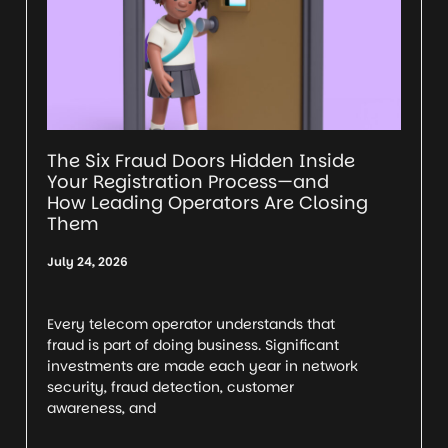
The Six Fraud Doors Hidden Inside
Your Registration Process—and
How Leading Operators Are Closing
Them
July 24, 2026
Every telecom operator understands that
fraud is part of doing business. Significant
investments are made each year in network
security, fraud detection, customer
awareness, and