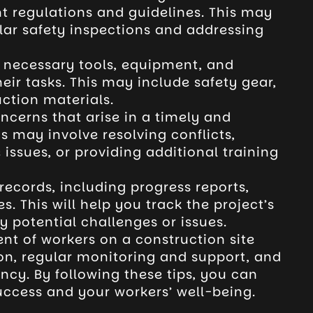
t regulations and guidelines. This may
lar safety inspections and addressing
e necessary tools, equipment, and
eir tasks. This may include safety gear,
ction materials.
ncerns that arise in a timely and
s may involve resolving conflicts,
ssues, or providing additional training
ecords, including progress reports,
. This will help you track the project’s
y potential challenges or issues.
nt of workers on a construction site
n, regular monitoring and support, and
ency. By following these tips, you can
uccess and your workers’ well-being.