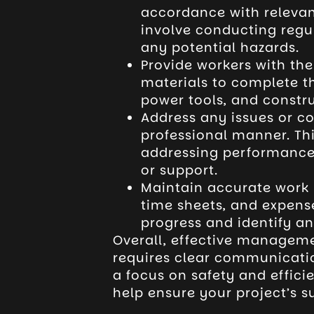
accordance with relevan
involve conducting regu
any potential hazards.
Provide workers with th
materials to complete th
power tools, and constru
Address any issues or co
professional manner. Thi
addressing performance i
or support.
Maintain accurate work r
time sheets, and expenses
progress and identify an
Overall, effective manageme
requires clear communicatio
a focus on safety and effici
help ensure your project’s s