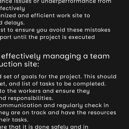
ance issues or underperformance from
fectively
ized and efficient work site to
d delays.
st to ensure you avoid these mistakes
part until the project is executed
r effectively managing a team
ction site:
set of goals for the project. This should
et, and list of tasks to be completed.
to the workers and ensure they
d responsibilities.
 communication and regularly check in
they are on track and have the resources
eir tasks.
re that it is done safely and in