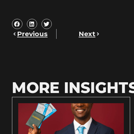
Previous
Next
MORE INSIGHT