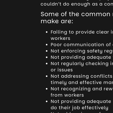
couldn’t do enough as a con
Some of the common m
make are:
Failing to provide clear 
workers
Poor communication of c
Not enforcing safety re
Not providing adequate 
Not regularly checking 
or issues
Not addressing conflict
timely and effective ma
Not recognizing and rew
from workers
Not providing adequate 
do their job effectively