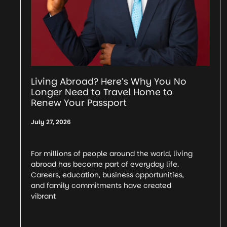
Living Abroad? Here’s Why You No
Longer Need to Travel Home to
Renew Your Passport
July 27, 2026
For millions of people around the world, living
abroad has become part of everyday life.
Careers, education, business opportunities,
and family commitments have created
vibrant