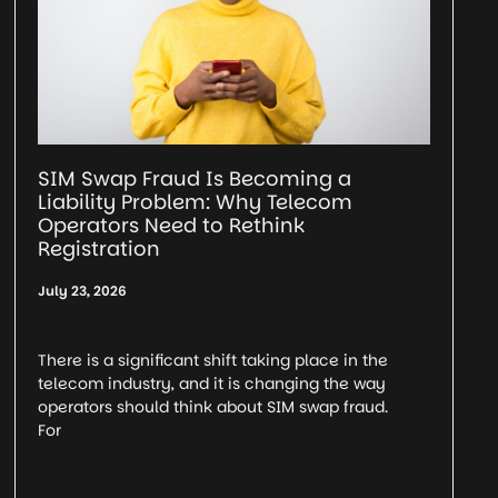
SIM Swap Fraud Is Becoming a
Liability Problem: Why Telecom
Operators Need to Rethink
Registration
July 23, 2026
There is a significant shift taking place in the
telecom industry, and it is changing the way
operators should think about SIM swap fraud.
For