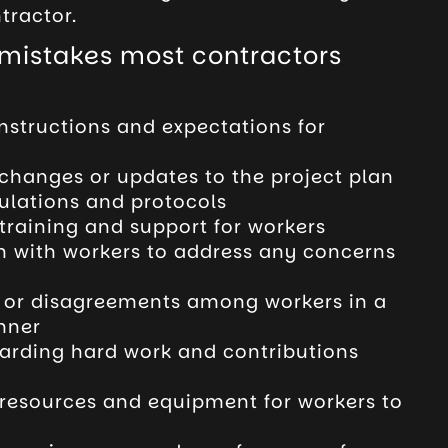
tractor.
istakes most contractors
instructions and expectations for
hanges or updates to the project plan
gulations and protocols
training and support for workers
in with workers to address any concerns
s or disagreements among workers in a
nner
arding hard work and contributions
resources and equipment for workers to