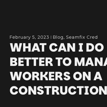
February 5, 2023
Blog
,
Seamfix Cred
WHAT CAN I DO
BETTER TO MAN
WORKERS ON A
CONSTRUCTION 