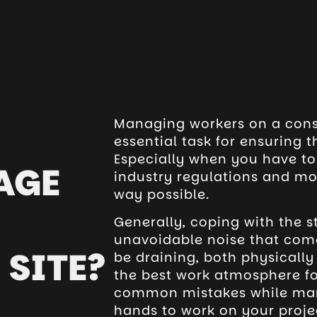
Managing workers on a const
essential task for ensuring 
Especially when you have t
AGE
industry regulations and mot
way possible.
Generally, coping with the 
unavoidable noise that come
SITE?
be draining, both physically
the best work atmosphere f
common mistakes while man
hands to work on your projec