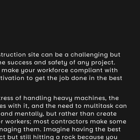
ruction site can be a challenging but
the success and safety of any project.
o make your workforce compliant with
ivation to get the job done in the best
stress of handling heavy machines, the
s with it, and the need to multitask can
 and mentally, but rather than create
or workers; most contractors make some
aging them. Imagine having the best
t but still hitting a rock because you