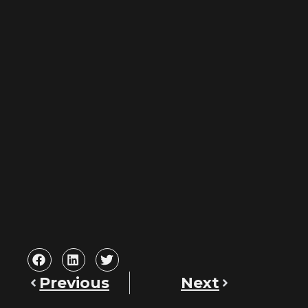
Previous
Next