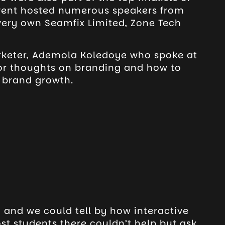
event hosted numerous speakers from
very own Seamfix Limited, Zone Tech
rketer, Ademola Koledoye who spoke at
for thoughts on branding and how to
r brand growth.
 and we could tell by how interactive
t students there couldn’t help but ask