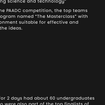
ing science and technology”
 the PAADC competition, the top teams
rogram named “The Masterclass” with
onment suitable for effective and
the ideas.
for 2 days had about 60 undergraduates
o were also part of the top finalists of