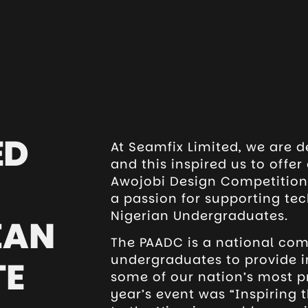
ED
At Seamfix Limited, we are d
and this inspired us to offe
Awojobi Design Competition.
a passion for supporting te
Nigerian Undergraduates.
IAN
The PAADC is a national com
undergraduates to provide i
TE
some of our nation’s most p
year’s event was “Inspiring