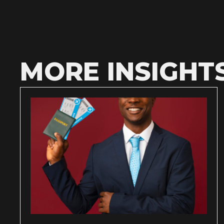
MORE INSIGHT