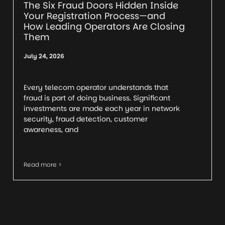
The Six Fraud Doors Hidden Inside
Your Registration Process—and
How Leading Operators Are Closing
Them
July 24, 2026
Every telecom operator understands that
fraud is part of doing business. Significant
investments are made each year in network
security, fraud detection, customer
awareness, and
Read more >