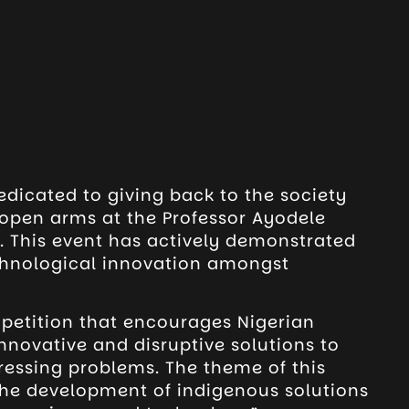
edicated to giving back to the society
r open arms at the Professor Ayodele
 This event has actively demonstrated
chnological innovation amongst
petition that encourages Nigerian
nnovative and disruptive solutions to
ressing problems. The theme of this
 the development of indigenous solutions