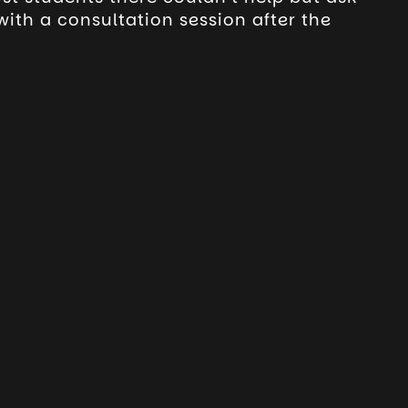
ith a consultation session after the