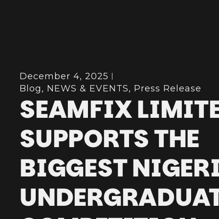
December 4, 2025
Blog
,
NEWS & EVENTS
,
Press Release
SEAMFIX LIMIT
SUPPORTS THE
BIGGEST NIGER
UNDERGRADUA