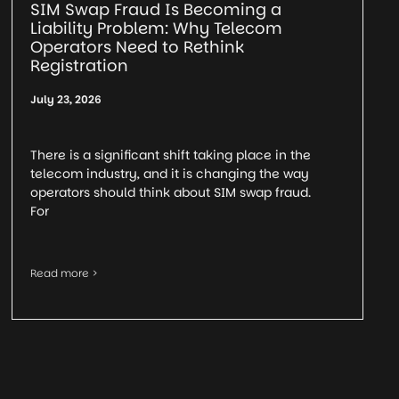
SIM Swap Fraud Is Becoming a
Liability Problem: Why Telecom
Operators Need to Rethink
Registration
July 23, 2026
There is a significant shift taking place in the
telecom industry, and it is changing the way
operators should think about SIM swap fraud.
For
Read more >