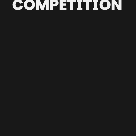
COMPETITION