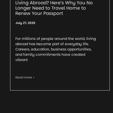
Living Abroad? Here’s Why You No
Longer Need to Travel Home to
Renew Your Passport
July 27, 2026
For millions of people around the world, living
abroad has become part of everyday life.
Careers, education, business opportunities,
and family commitments have created
vibrant
Read more >