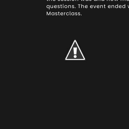
questions. The event ended w
Masterclass.