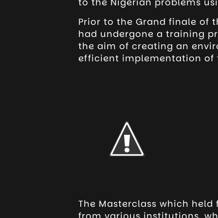
to the Nigerian problems us
Prior to the Grand finale of
had undergone a training p
the aim of creating an envir
efficient implementation of 
The Masterclass which held 
from various institutions, wh