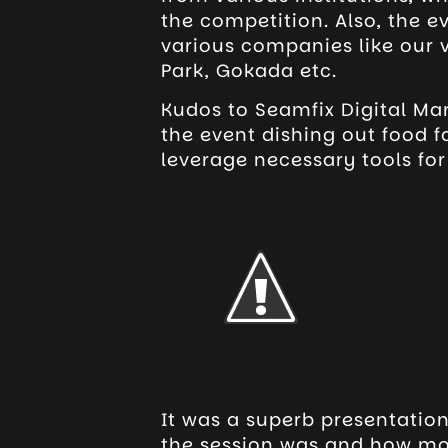
the competition. Also, the 
various companies like our 
Park, Gokada etc.
Kudos to Seamfix Digital Ma
the event dishing out food 
leverage necessary tools fo
It was a superb presentation
the session was and how mos