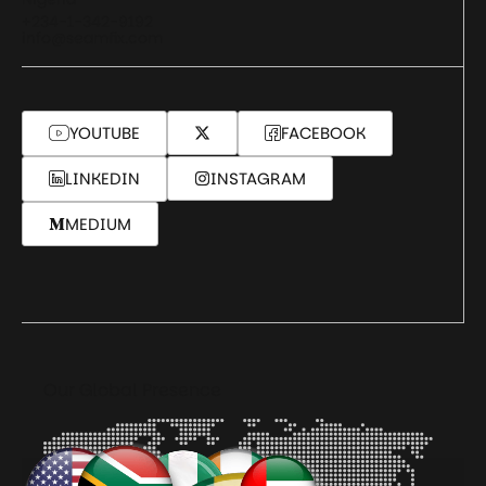
+234-1-342-9192
info@seamfix.com
YOUTUBE
FACEBOOK
LINKEDIN
INSTAGRAM
MEDIUM
Our Global Presence