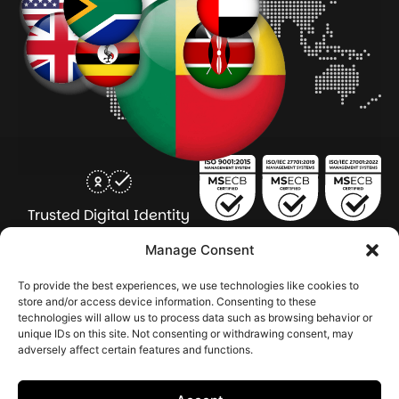
Trusted Digital Identity
for Every Human
Manage Consent
COMPANY
PRODUCTS
INDUSTRY
SERVICES
To provide the best experiences, we use technologies like cookies to
SOLUTIONS
store and/or access device information. Consenting to these
technologies will allow us to process data such as browsing behavior or
About Seamfix
Our people
NextGen Academy
Press Kit
Learning & Support
Bulk ID Verification
Bulk Face Matching & Fingerprint Deduplication
Managed Services
unique IDs on this site. Not consenting or withdrawing consent, may
Public Sector
Regulatory Solutions
Financial Services
Education & Credential Management
Enterprise & Workforce Solutions
adversely affect certain features and functions.
Pr
In
In
In
2026 Seamfix All rights reserved.
Po
Se
Ma
St