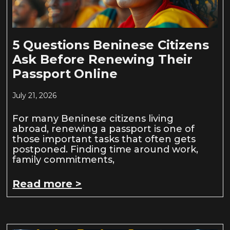
5 Questions Beninese Citizens
Ask Before Renewing Their
Passport Online
July 21, 2026
For many Beninese citizens living
abroad, renewing a passport is one of
those important tasks that often gets
postponed. Finding time around work,
family commitments,
Read more >