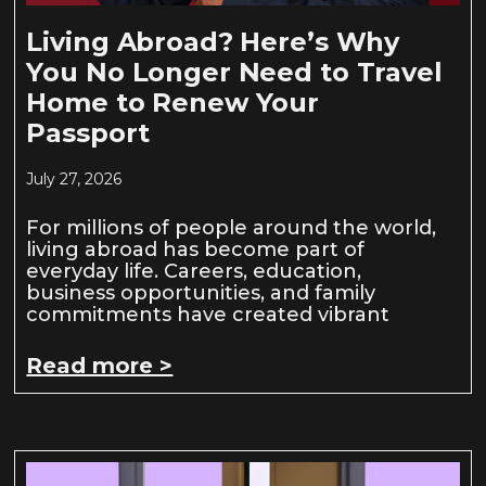
Living Abroad? Here’s Why
You No Longer Need to Travel
Home to Renew Your
Passport
July 27, 2026
For millions of people around the world,
living abroad has become part of
everyday life. Careers, education,
business opportunities, and family
commitments have created vibrant
Read more >