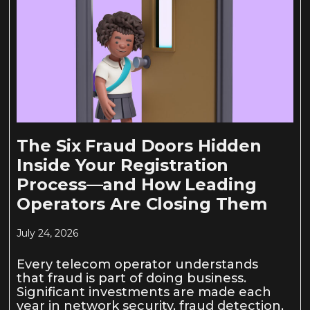
The Six Fraud Doors Hidden
Inside Your Registration
Process—and How Leading
Operators Are Closing Them
July 24, 2026
Every telecom operator understands
that fraud is part of doing business.
Significant investments are made each
year in network security, fraud detection,