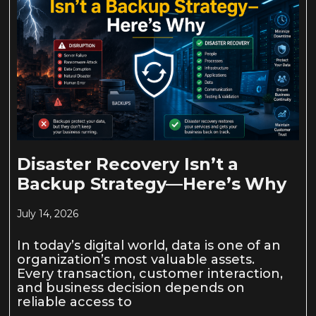
Disaster Recovery Isn’t a
Backup Strategy—Here’s Why
July 14, 2026
In today’s digital world, data is one of an
organization’s most valuable assets.
Every transaction, customer interaction,
and business decision depends on
reliable access to