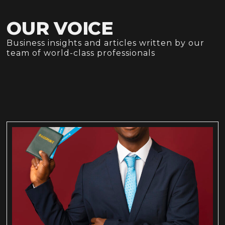
OUR VOICE
Business insights and articles written by our
team of world-class professionals