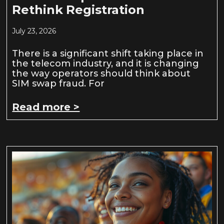
Rethink Registration
July 23, 2026
There is a significant shift taking place in
the telecom industry, and it is changing
the way operators should think about
SIM swap fraud. For
Read more >