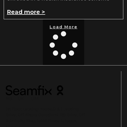
Read more >
Load More
NG UK UAE
1st Floor, Leasing House,C & I Leasing
Drive, Off Bisola Durosinmi Etti Drive, Off
Admiralty Way, Lekki Phase 1, Lagos,
Nigeria