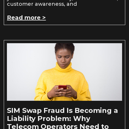
customer awareness, and
Read more >
SIM Swap Fraud Is Becoming a
Liability Problem: Why
Telecom Operators Need to