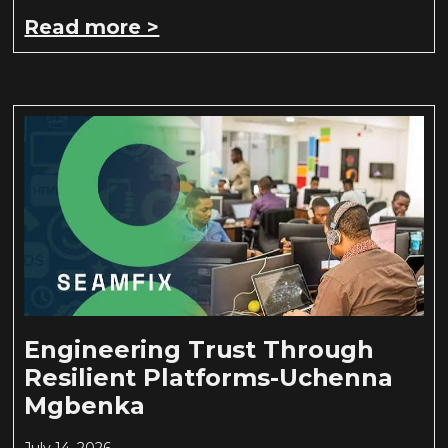
Read more >
Engineering Trust Through
Resilient Platforms-Uchenna
Mgbenka
July 14, 2026