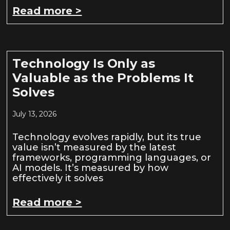
Read more >
Technology Is Only as
Valuable as the Problems It
Solves
July 13, 2026
Technology evolves rapidly, but its true
value isn’t measured by the latest
frameworks, programming languages, or
AI models. It’s measured by how
effectively it solves
Read more >