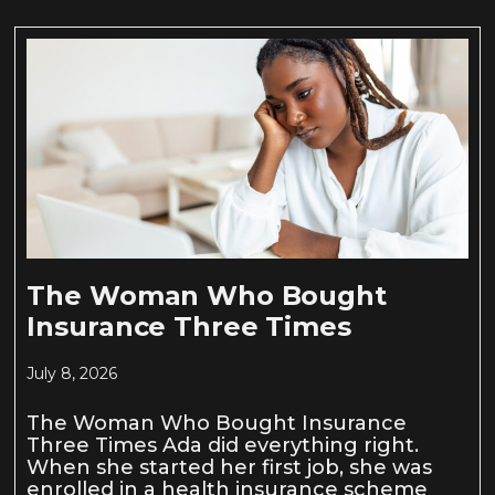
The Woman Who Bought
Insurance Three Times
July 8, 2026
The Woman Who Bought Insurance
Three Times Ada did everything right.
When she started her first job, she was
enrolled in a health insurance scheme