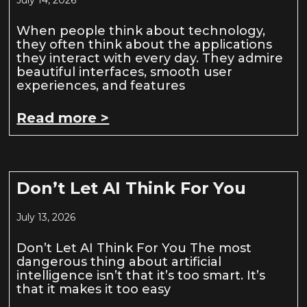
When people think about technology,
they often think about the applications
they interact with every day. They admire
beautiful interfaces, smooth user
experiences, and features
Read more >
Don’t Let AI Think For You
July 13, 2026
Don’t Let AI Think For You The most
dangerous thing about artificial
intelligence isn’t that it’s too smart. It’s
that it makes it too easy