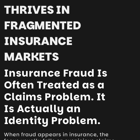
THRIVES IN
FRAGMENTED
INSURANCE
MARKETS
Insurance Fraud Is
Often Treated as a
Claims Problem. It
Is Actually an
Identity Problem.
When fraud appears in insurance, the