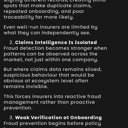
spots that make duplicate claims,
repeated onboarding, and poor
traceability far more likely.
Even well-run insurers are limited by
what they can independently see.
Claims Intelligence Is Isolated
Fraud detection becomes stronger when
patterns can be observed across the
market, not just within one company.
But where claims data remains siloed,
suspicious behaviour that would be
obvious at ecosystem level often
remains invisible.
This forces insurers into reactive fraud
management rather than proactive
prevention.
Weak Verification at Onboarding
Fraud prevention begins before policy