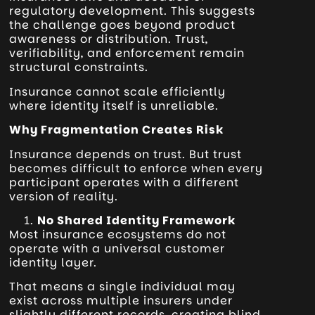
regulatory development. This suggests
the challenge goes beyond product
awareness or distribution. Trust,
verifiability, and enforcement remain
structural constraints.
Insurance cannot scale efficiently
where identity itself is unreliable.
Why Fragmentation Creates Risk
Insurance depends on trust. But trust
becomes difficult to enforce when every
participant operates with a different
version of reality.
No Shared Identity Framework
Most insurance ecosystems do not
operate with a universal customer
identity layer.
That means a single individual may
exist across multiple insurers under
slightly different records, creating blind