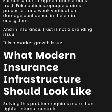
For consumers, fragmentation erodes
trust. Fake policies, opaque claims
processes, and weak verification
damage confidence in the entire
ecosystem.
And in insurance, trust is not a branding
issue.
It is a market growth issue.
What Modern
Insurance
Infrastructure
Should Look Like
Solving this problem requires more than
tighter internal controls.