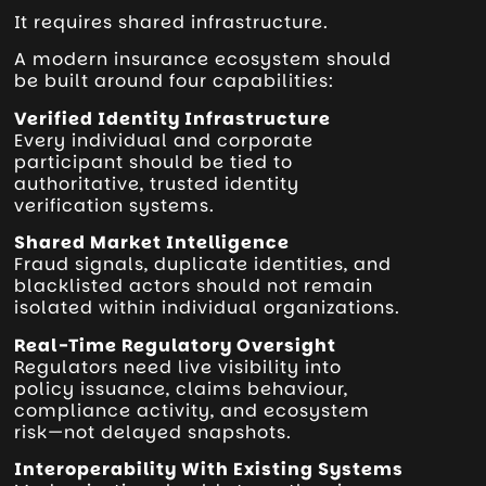
It requires shared infrastructure.
A modern insurance ecosystem should
be built around four capabilities:
Verified Identity Infrastructure
Every individual and corporate
participant should be tied to
authoritative, trusted identity
verification systems.
Shared Market Intelligence
Fraud signals, duplicate identities, and
blacklisted actors should not remain
isolated within individual organizations.
Real-Time Regulatory Oversight
Regulators need live visibility into
policy issuance, claims behaviour,
compliance activity, and ecosystem
risk—not delayed snapshots.
Interoperability With Existing Systems