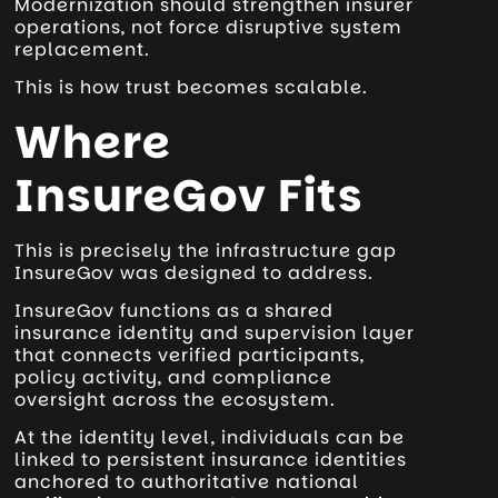
Modernization should strengthen insurer
operations, not force disruptive system
replacement.
This is how trust becomes scalable.
Where
InsureGov Fits
This is precisely the infrastructure gap
InsureGov was designed to address.
InsureGov functions as a shared
insurance identity and supervision layer
that connects verified participants,
policy activity, and compliance
oversight across the ecosystem.
At the identity level, individuals can be
linked to persistent insurance identities
anchored to authoritative national