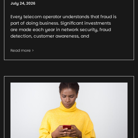
July 24, 2026
Every telecom operator understands that fraud is
part of doing business. Significant investments
are made each year in network security, fraud
detection, customer awareness, and
Read more >