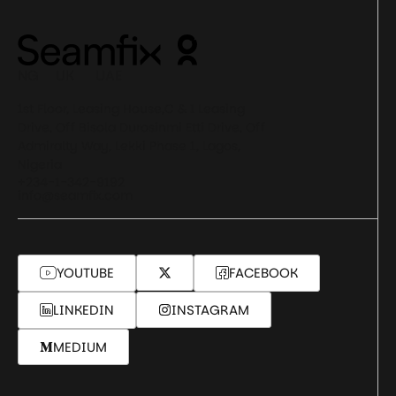
NG UK UAE
1st Floor, Leasing House,C & I Leasing
Drive, Off Bisola Durosinmi Etti Drive, Off
Admiralty Way, Lekki Phase 1, Lagos,
Nigeria
+234-1-342-9192
info@seamfix.com
YOUTUBE
FACEBOOK
LINKEDIN
INSTAGRAM
MEDIUM