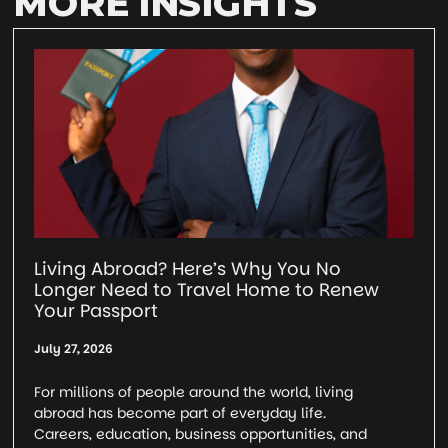
MORE INSIGHTS
Living Abroad? Here’s Why You No
Longer Need to Travel Home to Renew
Your Passport
July 27, 2026
For millions of people around the world, living
abroad has become part of everyday life.
Careers, education, business opportunities, and