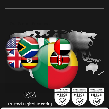
Our Global Presence
Trusted Digital Identity