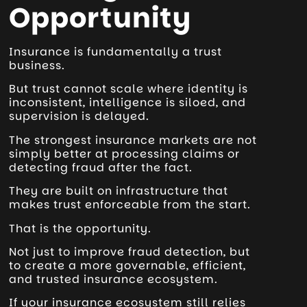
Opportunity
Insurance is fundamentally a trust
business.
But trust cannot scale where identity is
inconsistent, intelligence is siloed, and
supervision is delayed.
The strongest insurance markets are not
simply better at processing claims or
detecting fraud after the fact.
They are built on infrastructure that
makes trust enforceable from the start.
That is the opportunity.
Not just to improve fraud detection, but
to create a more governable, efficient,
and trusted insurance ecosystem.
If your insurance ecosystem still relies