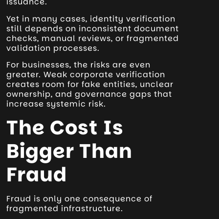
issuance.
Yet in many cases, identity verification
still depends on inconsistent document
checks, manual reviews, or fragmented
validation processes.
For businesses, the risks are even
greater. Weak corporate verification
creates room for fake entities, unclear
ownership, and governance gaps that
increase systemic risk.
The Cost Is
Bigger Than
Fraud
Fraud is only one consequence of
fragmented infrastructure.