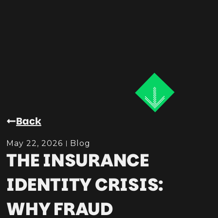
Back
May 22, 2026
Blog
THE INSURANCE
IDENTITY CRISIS:
WHY FRAUD