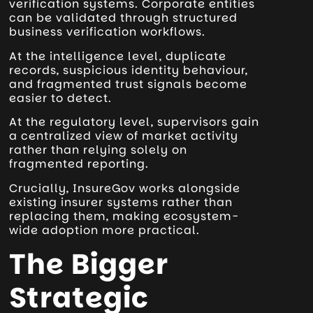
verification systems. Corporate entities
can be validated through structured
business verification workflows.
At the intelligence level, duplicate
records, suspicious identity behaviour,
and fragmented trust signals become
easier to detect.
At the regulatory level, supervisors gain
a centralized view of market activity
rather than relying solely on
fragmented reporting.
Crucially, InsureGov works alongside
existing insurer systems rather than
replacing them, making ecosystem-
wide adoption more practical.
The Bigger
Strategic