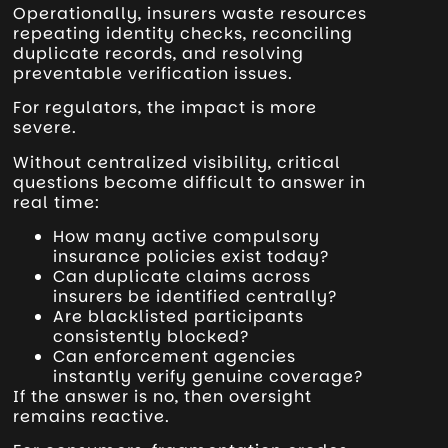
Operationally, insurers waste resources
repeating identity checks, reconciling
duplicate records, and resolving
preventable verification issues.
For regulators, the impact is more
severe.
Without centralized visibility, critical
questions become difficult to answer in
real time:
How many active compulsory
insurance policies exist today?
Can duplicate claims across
insurers be identified centrally?
Are blacklisted participants
consistently blocked?
Can enforcement agencies
instantly verify genuine coverage?
If the answer is no, then oversight
remains reactive.