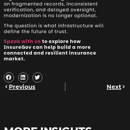
on fragmented records, inconsistent
verification, and delayed oversight,
modernization is no longer optional.
The question is what infrastructure will
define the future of trust.
Speak with us
to explore how
InsureGov can help build a more
connected and resilient insurance
market.
Previous
Next