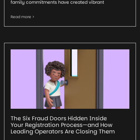
family commitments have created vibrant
Read more >
The Six Fraud Doors Hidden Inside
Your Registration Process—and How
Leading Operators Are Closing Them