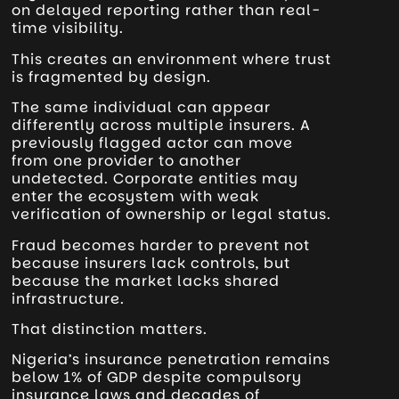
on delayed reporting rather than real-
time visibility.
This creates an environment where trust
is fragmented by design.
The same individual can appear
differently across multiple insurers. A
previously flagged actor can move
from one provider to another
undetected. Corporate entities may
enter the ecosystem with weak
verification of ownership or legal status.
Fraud becomes harder to prevent not
because insurers lack controls, but
because the market lacks shared
infrastructure.
That distinction matters.
Nigeria’s insurance penetration remains
below 1% of GDP despite compulsory
insurance laws and decades of