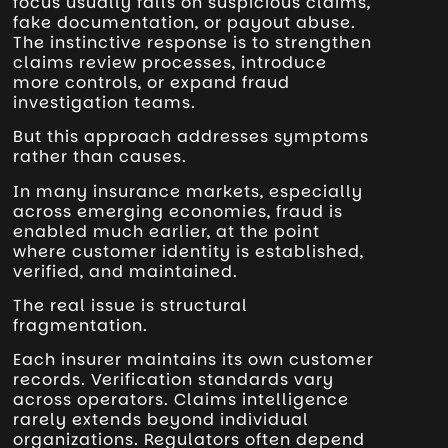
focus usually falls on suspicious claims,
fake documentation, or payout abuse.
The instinctive response is to strengthen
claims review processes, introduce
more controls, or expand fraud
investigation teams.
But this approach addresses symptoms
rather than causes.
In many insurance markets, especially
across emerging economies, fraud is
enabled much earlier, at the point
where customer identity is established,
verified, and maintained.
The real issue is structural
fragmentation.
Each insurer maintains its own customer
records. Verification standards vary
across operators. Claims intelligence
rarely extends beyond individual
organizations. Regulators often depend