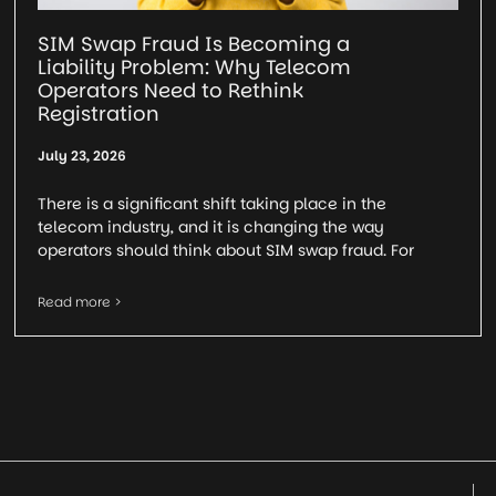
SIM Swap Fraud Is Becoming a
Liability Problem: Why Telecom
Operators Need to Rethink
Registration
July 23, 2026
There is a significant shift taking place in the
telecom industry, and it is changing the way
operators should think about SIM swap fraud. For
Read more >