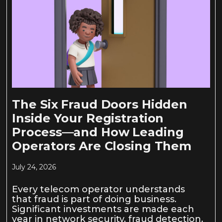
The Six Fraud Doors Hidden
Inside Your Registration
Process—and How Leading
Operators Are Closing Them
July 24, 2026
Every telecom operator understands
that fraud is part of doing business.
Significant investments are made each
year in network security, fraud detection,