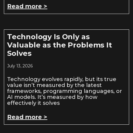
Read more >
Technology Is Only as
Valuable as the Problems It
Solves
July 13, 2026
Technology evolves rapidly, but its true
value isn’t measured by the latest
frameworks, programming languages, or
AI models. It’s measured by how
effectively it solves
Read more >