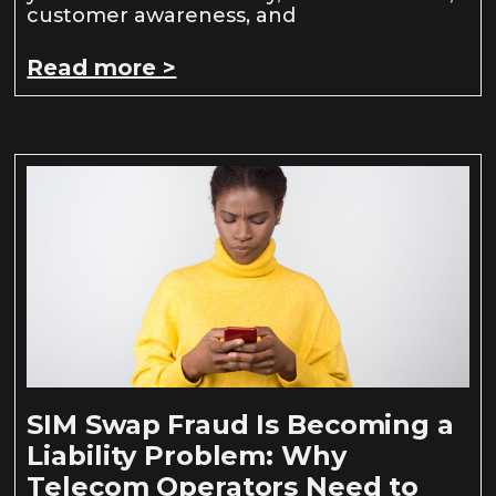
customer awareness, and
Read more >
SIM Swap Fraud Is Becoming a
Liability Problem: Why
Telecom Operators Need to