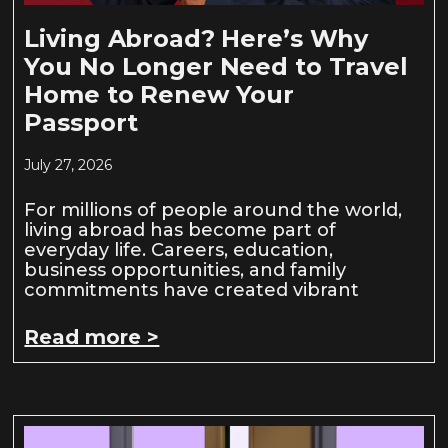
Living Abroad? Here’s Why
You No Longer Need to Travel
Home to Renew Your
Passport
July 27, 2026
For millions of people around the world,
living abroad has become part of
everyday life. Careers, education,
business opportunities, and family
commitments have created vibrant
Read more >