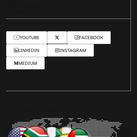
+234-1-342-9192
info@seamfix.com
YOUTUBE
FACEBOOK
LINKEDIN
INSTAGRAM
MEDIUM
Our Global Presence