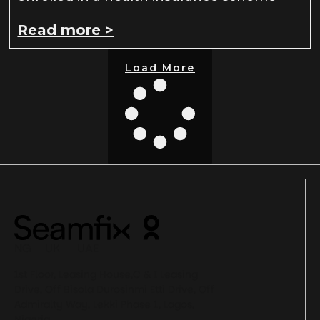
Read more >
Load More
NG UK UAE
1st Floor, Leasing House,C & I Leasing
Drive, Off Bisola Durosinmi Etti Drive, Off
Admiralty Way, Lekki Phase 1, Lagos,
Nigeria