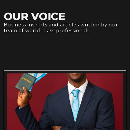
OUR VOICE
Business insights and articles written by our
team of world-class professionals