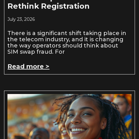
Rethink Registration
July 23, 2026
There is a significant shift taking place in
the telecom industry, and it is changing
the way operators should think about
SIM swap fraud. For
Read more >