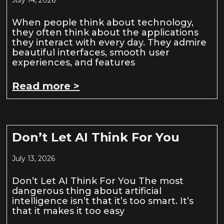
When people think about technology,
they often think about the applications
they interact with every day. They admire
beautiful interfaces, smooth user
experiences, and features
Read more >
Don’t Let AI Think For You
July 13, 2026
Don’t Let AI Think For You The most
dangerous thing about artificial
intelligence isn’t that it’s too smart. It’s
that it makes it too easy