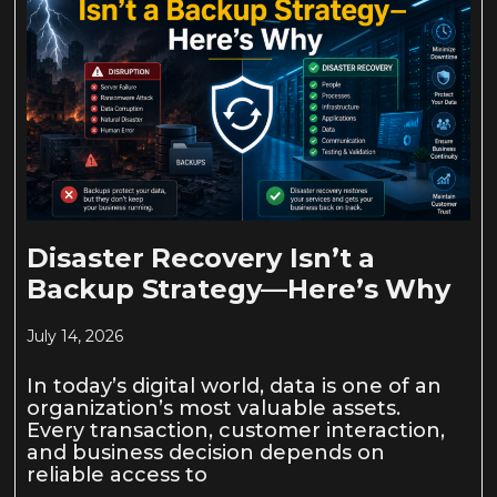
Disaster Recovery Isn’t a
Backup Strategy—Here’s Why
July 14, 2026
In today’s digital world, data is one of an
organization’s most valuable assets.
Every transaction, customer interaction,
and business decision depends on
reliable access to