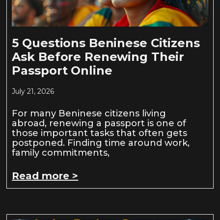
5 Questions Beninese Citizens
Ask Before Renewing Their
Passport Online
July 21, 2026
For many Beninese citizens living
abroad, renewing a passport is one of
those important tasks that often gets
postponed. Finding time around work,
family commitments,
Read more >