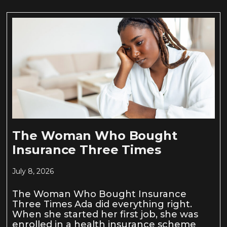
The Woman Who Bought
Insurance Three Times
July 8, 2026
The Woman Who Bought Insurance
Three Times Ada did everything right.
When she started her first job, she was
enrolled in a health insurance scheme