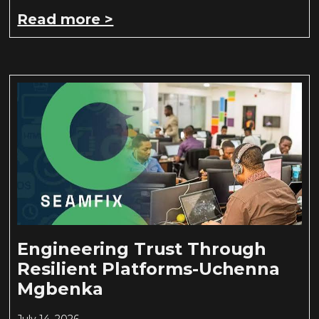
Read more >
Engineering Trust Through
Resilient Platforms-Uchenna
Mgbenka
July 14, 2026