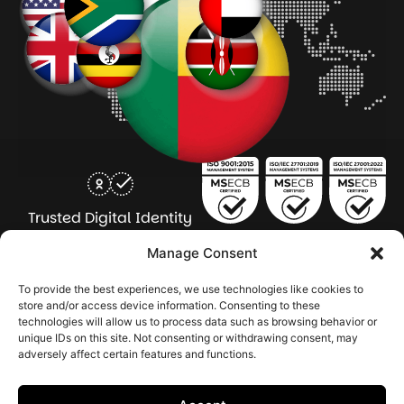
Trusted Digital Identity
for Every Human
Manage Consent
COMPANY
PRODUCTS
INDUSTRY
SERVICES
To provide the best experiences, we use technologies like cookies to
SOLUTIONS
store and/or access device information. Consenting to these
technologies will allow us to process data such as browsing behavior or
About Seamfix
Our people
NextGen Academy
Press Kit
Learning & Support
Bulk ID Verification
Bulk Face Matching & Fingerprint Deduplication
Managed Services
unique IDs on this site. Not consenting or withdrawing consent, may
Public Sector
Regulatory Solutions
Financial Services
Education & Credential Management
Enterprise & Workforce Solutions
adversely affect certain features and functions.
Pr
In
In
In
2026 Seamfix All rights reserved.
Po
Se
Ma
St